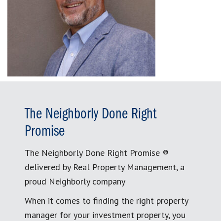
The Neighborly Done Right
Promise
The Neighborly Done Right Promise ®
delivered by Real Property Management, a
proud Neighborly company
When it comes to finding the right property
manager for your investment property, you