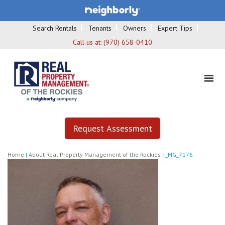
Search Rentals
Tenants
Owners
Expert Tips
Call us at:
(970) 658-0410
Request Assessment
Home
|
About Real Property Management of the Rockies
|
_MG_7176