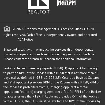
© 2026 Property Management Business Solutions, LLC. All
rights reserved.
Each office is independently owned and operated.
ADA Notice
State and local laws may impact the services this independently
owned and operated franchise location may perform at this time.
Please contact the franchise location for additional information.
Portable Tenant Screening Reports (PTSR): 1) Applicant has the right
to provide RPM of the Rockies with a PTSR that is not more than 30
days old, as defined in § 38-12-902(2.5), Colorado Revised Statutes;
and 2) if Applicant provides RPM of the Rockies with a PTSR, RPM of
the Rockies is prohibited from: a) charging Applicant a rental
application fee; or b) charging Applicant a fee for RPM of the Rockies
to access or use the PTSR. If Applicant provides RPM of the Rockies
with a PTSR: a) the PTSR must be available to RPM of the Rockies by