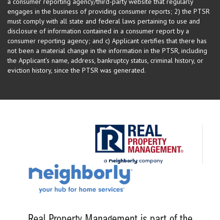
a consumer reporting agency/third-party website that regularly
engages in the business of providing consumer reports; 2) the PTSR
must comply with all state and federal laws pertaining to use and
disclosure of information contained in a consumer report by a
consumer reporting agency; and c) Applicant certifies that there has
not been a material change in the information in the PTSR, including
the Applicant’s name, address, bankruptcy status, criminal history, or
eviction history, since the PTSR was generated.
Real Property Management is part of the