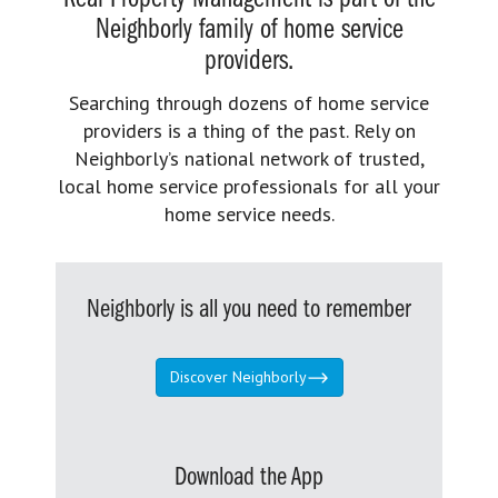
Neighborly family of home service
providers.
Searching through dozens of home service
providers is a thing of the past. Rely on
Neighborly’s national network of trusted,
local home service professionals for all your
home service needs.
Neighborly is all you need to remember
Discover Neighborly
Download the App