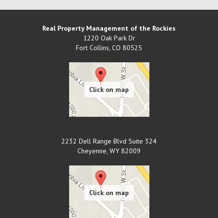
Real Property Management of the Rockies
1220 Oak Park Dr
Fort Collins
,
CO
80525
2232 Dell Range Blvd Suite 324
Cheyenne
,
WY
82009