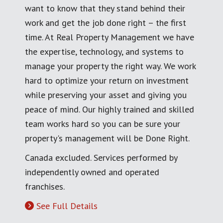
want to know that they stand behind their
work and get the job done right – the first
time. At Real Property Management we have
the expertise, technology, and systems to
manage your property the right way. We work
hard to optimize your return on investment
while preserving your asset and giving you
peace of mind. Our highly trained and skilled
team works hard so you can be sure your
property's management will be Done Right.
Canada excluded. Services performed by
independently owned and operated
franchises.
See Full Details