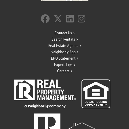
Contact Us
Search Rentals
Real Estate Agents
Neighborly App
EHO Statement
Expert Tips
Careers