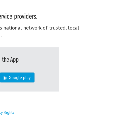
rvice providers.
s national network of trusted, local
.
 the App
Google play
cy Rights