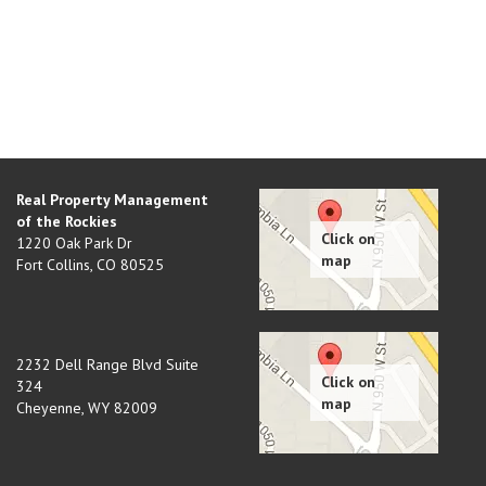
Real Property Management
of the Rockies
1220 Oak Park Dr
Fort Collins
,
CO
80525
2232 Dell Range Blvd Suite
324
Cheyenne
,
WY
82009