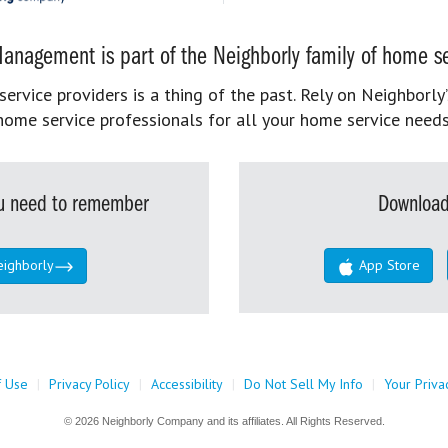
anagement is part of the Neighborly family of home se
rvice providers is a thing of the past. Rely on Neighborly’
home service professionals for all your home service needs
you need to remember
Download
eighborly
App Store
f Use
|
Privacy Policy
|
Accessibility
|
Do Not Sell My Info
|
Your Priva
© 2026 Neighborly Company and its affiliates. All Rights Reserved.