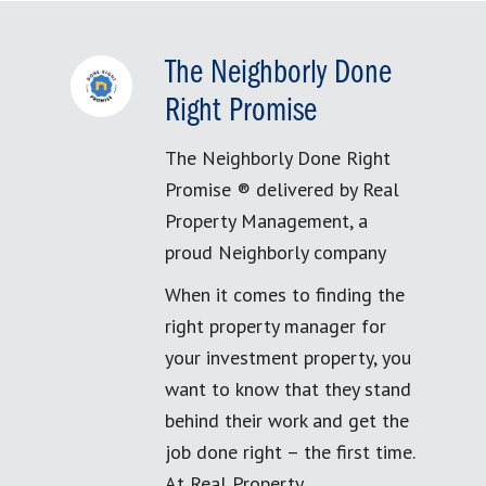
The Neighborly Done
Right Promise
The Neighborly Done Right
Promise ® delivered by Real
Property Management, a
proud Neighborly company
When it comes to finding the
right property manager for
your investment property, you
want to know that they stand
behind their work and get the
job done right – the first time.
At Real Property