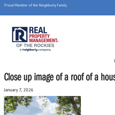
Proud Member of the Neighborly Family
Close up image of a roof of a hou
January 7, 2026