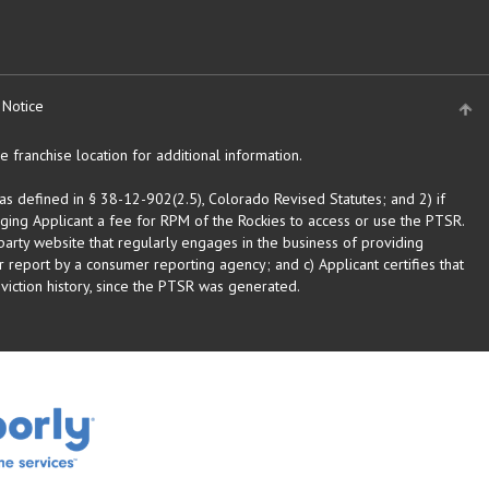
 Notice
 franchise location for additional information.
as defined in § 38-12-902(2.5), Colorado Revised Statutes; and 2) if
rging Applicant a fee for RPM of the Rockies to access or use the PTSR.
arty website that regularly engages in the business of providing
 report by a consumer reporting agency; and c) Applicant certifies that
eviction history, since the PTSR was generated.