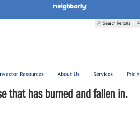
Search Rentals
Investor Resources
About Us
Services
Prici
se that has burned and fallen in.