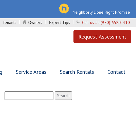
Neighborly Done Right Promise
Tenants
Owners
Expert Tips
Call us at:
(970) 658-0410
Request Assessment
ng
Service Areas
Search Rentals
Contact
Search
for: