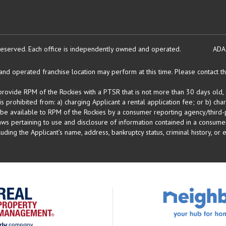
reserved.
Each office is independently owned and operated.
ADA
d operated franchise location may perform at this time. Please contact the
 provide RPM of the Rockies with a PTSR that is not more than 30 days old, 
 prohibited from: a) charging Applicant a rental application fee; or b) cha
 be available to RPM of the Rockies by a consumer reporting agency/third-p
ws pertaining to use and disclosure of information contained in a consumer
uding the Applicant’s name, address, bankruptcy status, criminal history, or 