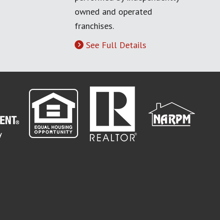
owned and operated
franchises.
See Full Details