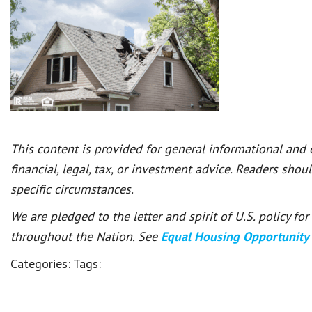
This content is provided for general informational and
financial, legal, tax, or investment advice. Readers shou
specific circumstances.
We are pledged to the letter and spirit of U.S. policy f
throughout the Nation. See
Equal Housing Opportunity
Categories:
Tags: