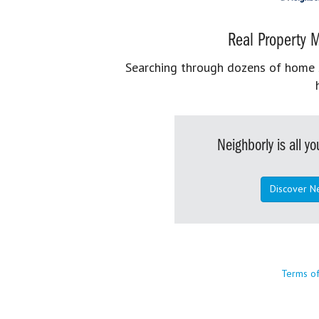
Real Property M
Searching through dozens of home se
Neighborly is all 
Discover N
Terms o