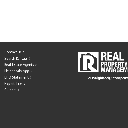
Contact Us
Search Rentals
Real Estate Agents
Neighborly App
EHO Statement
Expert Tips
Careers