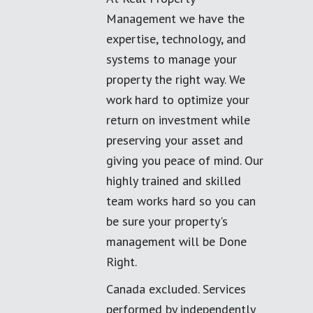
Management we have the
expertise, technology, and
systems to manage your
property the right way. We
work hard to optimize your
return on investment while
preserving your asset and
giving you peace of mind. Our
highly trained and skilled
team works hard so you can
be sure your property's
management will be Done
Right.
Canada excluded. Services
performed by independently