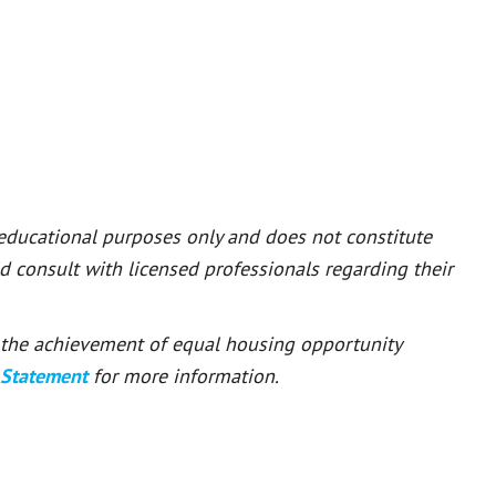
 educational purposes only and does not constitute
ld consult with licensed professionals regarding their
or the achievement of equal housing opportunity
 Statement
for more information.