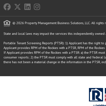
© 2026 Property Management Business Solutions, LLC. All rights 
State and local laws may impact the services this independently owned an
Portable Tenant Screening Reports (PTSR): 1) Applicant has the right to
Applicant provides RPM of the Rockies with a PTSR, RPM of the Rockies is
If Applicant provides RPM of the Rockies with a PTSR: a) the PTSR must
consumer reports; 2) the PTSR must comply with all state and federal la
there has not been a material change in the information in the PTSR, incl