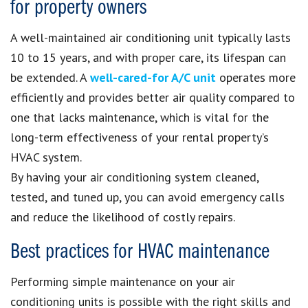
for property owners
A well-maintained air conditioning unit typically lasts
10 to 15 years, and with proper care, its lifespan can
be extended. A
well-cared-for A/C unit
operates more
efficiently and provides better air quality compared to
one that lacks maintenance, which is vital for the
long-term effectiveness of your rental property’s
HVAC system.
By having your air conditioning system cleaned,
tested, and tuned up, you can avoid emergency calls
and reduce the likelihood of costly repairs.
Best practices for HVAC maintenance
Performing simple maintenance on your air
conditioning units is possible with the right skills and