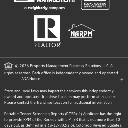
© 2026 Property Management Business Solutions, LLC. All
rights reserved.
Each office is independently owned and operated.
ADA Notice
State and local laws may impact the services this independently
owned and operated franchise location may perform at this time.
Please contact the franchise location for additional information.
Portable Tenant Screening Reports (PTSR): 1) Applicant has the right
to provide RPM of the Rockies with a PTSR that is not more than 30
days old, as defined in § 38-12-902(2.5), Colorado Revised Statutes;