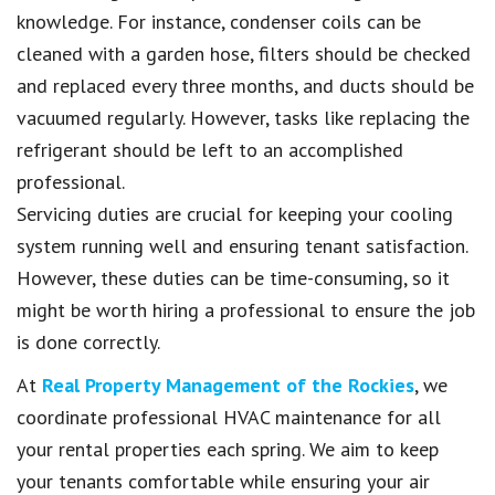
knowledge. For instance, condenser coils can be
cleaned with a garden hose, filters should be checked
and replaced every three months, and ducts should be
vacuumed regularly. However, tasks like replacing the
refrigerant should be left to an accomplished
professional.
Servicing duties are crucial for keeping your cooling
system running well and ensuring tenant satisfaction.
However, these duties can be time-consuming, so it
might be worth hiring a professional to ensure the job
is done correctly.
At
Real Property Management of the Rockies
, we
coordinate professional HVAC maintenance for all
your rental properties each spring. We aim to keep
your tenants comfortable while ensuring your air