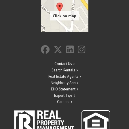
Contact Us
Search Rentals
Real Estate Agents
Neighborly App
EHO Statement
Expert Tips
Careers