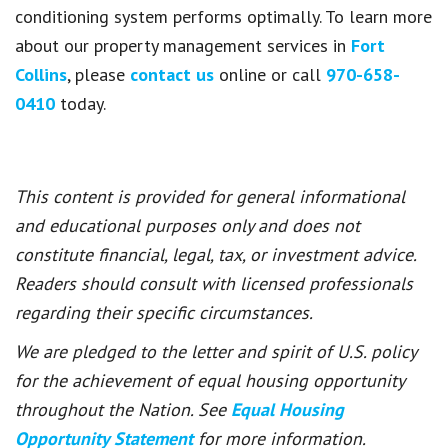
conditioning system performs optimally. To learn more
about our property management services in
Fort
Collins
, please
contact us
online or call
970-658-
0410
today.
This content is provided for general informational
and educational purposes only and does not
constitute financial, legal, tax, or investment advice.
Readers should consult with licensed professionals
regarding their specific circumstances.
We are pledged to the letter and spirit of U.S. policy
for the achievement of equal housing opportunity
throughout the Nation. See
Equal Housing
Opportunity Statement
for more information.