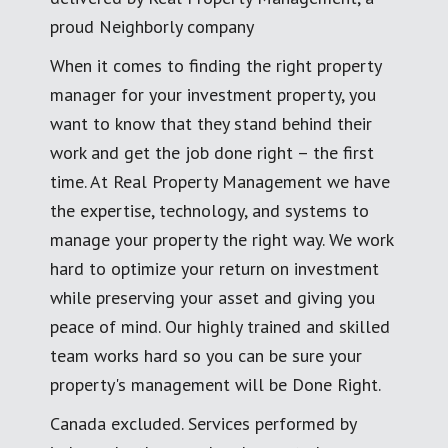
proud Neighborly company
When it comes to finding the right property
manager for your investment property, you
want to know that they stand behind their
work and get the job done right – the first
time. At Real Property Management we have
the expertise, technology, and systems to
manage your property the right way. We work
hard to optimize your return on investment
while preserving your asset and giving you
peace of mind. Our highly trained and skilled
team works hard so you can be sure your
property's management will be Done Right.
Canada excluded. Services performed by