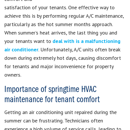
satisfaction of your tenants. One effective way to
achieve this is by performing regular A/C maintenance,
particularly as the hot summer months approach.
When summer’s heat arrives, the last thing you and
your tenants want to
deal with is a malfunctioning
air conditioner
. Unfortunately, A/C units often break
down during extremely hot days, causing discomfort
for tenants and major inconvenience for property
owners.
Importance of springtime HVAC
maintenance for tenant comfort
Getting an air conditioning unit repaired during the
summer can be frustrating. Technicians often
experience a high volume of service calls, leading to