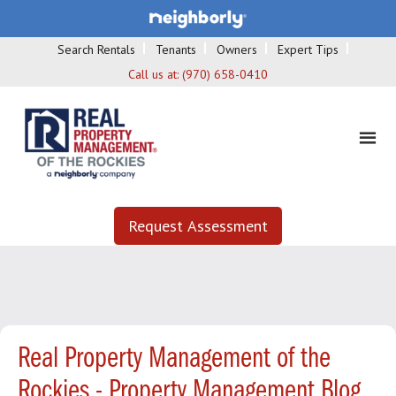
Search Rentals
Tenants
Owners
Expert Tips
Call us at:
(970) 658-0410
Request Assessment
Real Property Management of the
Rockies - Property Management Blog