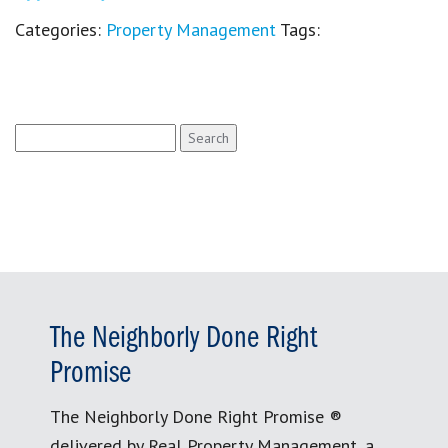
Categories:
Property Management
Tags:
Search
for:
The Neighborly Done Right
Promise
The Neighborly Done Right Promise ®
delivered by Real Property Management, a