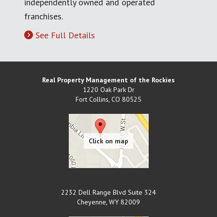
independently owned and operated
franchises.
See Full Details
Real Property Management of the Rockies
1220 Oak Park Dr
Fort Collins
,
CO
80525
2232 Dell Range Blvd Suite 324
Cheyenne
,
WY
82009