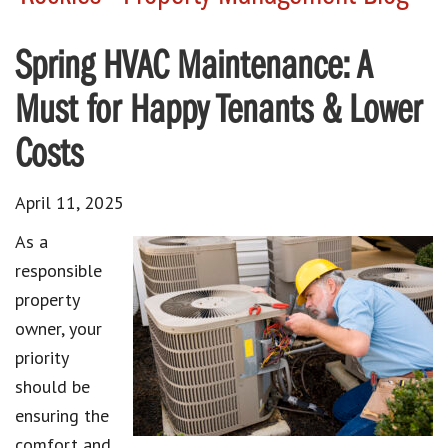
Spring HVAC Maintenance: A
Must for Happy Tenants & Lower
Costs
April 11, 2025
As a
responsible
property
owner, your
priority
should be
ensuring the
comfort and