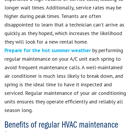
longer wait times. Additionally, service rates may be
higher during peak times. Tenants are often
disappointed to learn that a technician can’t arrive as
quickly as they hoped, which increases the likelihood
they will look for a new rental home.
Prepare for the hot summer weather
by performing
regular maintenance on your A/C unit each spring to
avoid frequent maintenance calls. A well-maintained
air conditioner is much less likely to break down, and
spring is the ideal time to have it inspected and
serviced. Regular maintenance of your air conditioning
units ensures they operate efficiently and reliably all
season long.
Benefits of regular HVAC maintenance