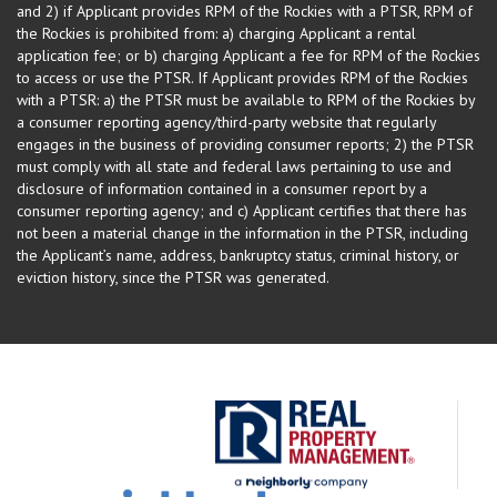
and 2) if Applicant provides RPM of the Rockies with a PTSR, RPM of
the Rockies is prohibited from: a) charging Applicant a rental
application fee; or b) charging Applicant a fee for RPM of the Rockies
to access or use the PTSR. If Applicant provides RPM of the Rockies
with a PTSR: a) the PTSR must be available to RPM of the Rockies by
a consumer reporting agency/third-party website that regularly
engages in the business of providing consumer reports; 2) the PTSR
must comply with all state and federal laws pertaining to use and
disclosure of information contained in a consumer report by a
consumer reporting agency; and c) Applicant certifies that there has
not been a material change in the information in the PTSR, including
the Applicant’s name, address, bankruptcy status, criminal history, or
eviction history, since the PTSR was generated.