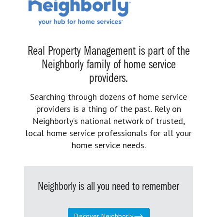
Real Property Management is part of the
Neighborly family of home service
providers.
Searching through dozens of home service
providers is a thing of the past. Rely on
Neighborly’s national network of trusted,
local home service professionals for all your
home service needs.
Neighborly is all you need to remember
Discover Neighborly