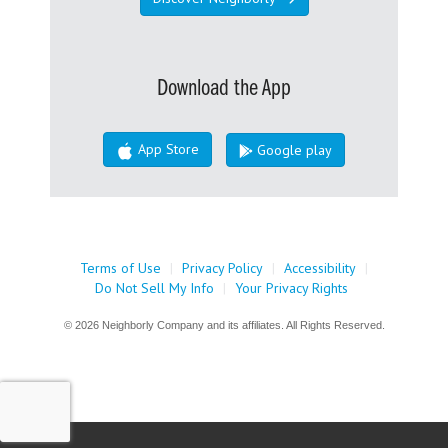
Download the App
App Store
Google play
Terms of Use
|
Privacy Policy
|
Accessibility
|
Do Not Sell My Info
|
Your Privacy Rights
© 2026 Neighborly Company and its affiliates. All Rights Reserved.