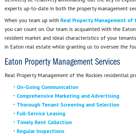
experts up-to-date in both the property management sect
When you team up with
Real Property Management of 
you can count on. Our team is acquainted with the Eaton
resident market and ideal characteristics of your tenant
in Eaton real estate while granting us to oversee the 
Eaton Property Management Services
Real Property Management of the Rockies residential pr
On-Going Communication
Comprehensive Marketing and Advertising
Thorough Tenant Screening and Selection
Full-Service Leasing
Timely Rent Collection
Regular Inspections