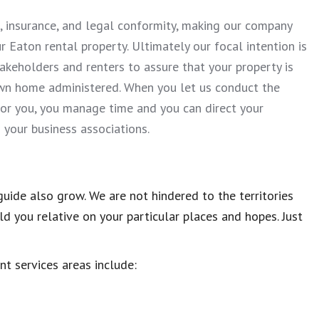
, insurance, and legal conformity, making our company
 Eaton rental property. Ultimately our focal intention is
takeholders and renters to assure that your property is
wn home administered. When you let us conduct the
for you, you manage time and you can direct your
your business associations.
uide also grow. We are not hindered to the territories
d you relative on your particular places and hopes. Just
ent services areas include: