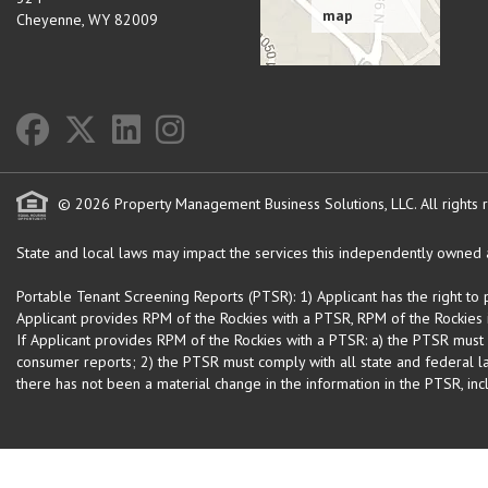
Cheyenne
,
WY
82009
© 2026 Property Management Business Solutions, LLC. All rights 
State and local laws may impact the services this independently owned an
Portable Tenant Screening Reports (PTSR): 1) Applicant has the right to
Applicant provides RPM of the Rockies with a PTSR, RPM of the Rockies is
If Applicant provides RPM of the Rockies with a PTSR: a) the PTSR must
consumer reports; 2) the PTSR must comply with all state and federal la
there has not been a material change in the information in the PTSR, incl