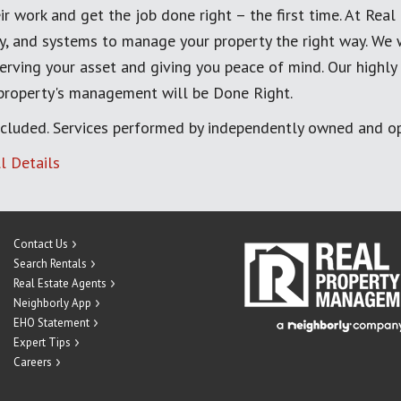
ir work and get the job done right – the first time. At Re
, and systems to manage your property the right way. We 
erving your asset and giving you peace of mind. Our highly
 property's management will be Done Right.
cluded. Services performed by independently owned and op
l Details
Contact Us
Search Rentals
Real Estate Agents
Neighborly App
EHO Statement
Expert Tips
Careers