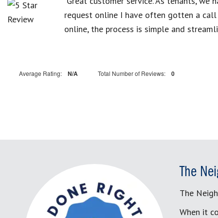
“Great customer service. As tenants, we 
request online I have often gotten a cal
online, the process is simple and streamli
Average Rating:
N/A
Total Number of Reviews:
0
The Nei
The Neigh
When it co