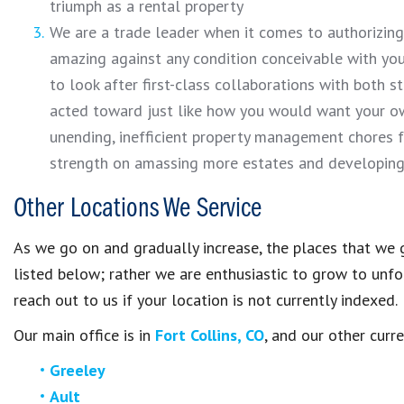
triumph as a rental property
We are a trade leader when it comes to authorizing
amazing against any condition conceivable with your
to look after first-class collaborations with both s
acted toward just like how you would want your o
unending, inefficient property management chores 
strength on amassing more estates and developing 
Other Locations We Service
As we go on and gradually increase, the places that we g
listed below; rather we are enthusiastic to grow to unfol
reach out to us if your location is not currently indexed.
Our main office is in
Fort Collins, CO
, and our other curr
Greeley
Ault