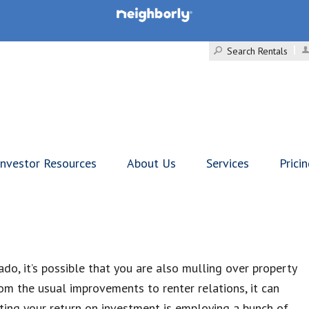
Search Rentals
Investor Resources
About Us
Services
Prici
ado, it’s possible that you are also mulling over property
m the usual improvements to renter relations, it can
oiting your return on investment is employing a bunch of