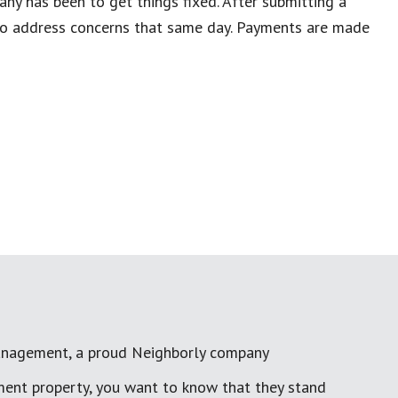
ny has been to get things fixed. After submitting a
 to address concerns that same day. Payments are made
anagement, a proud Neighborly company
ment property, you want to know that they stand