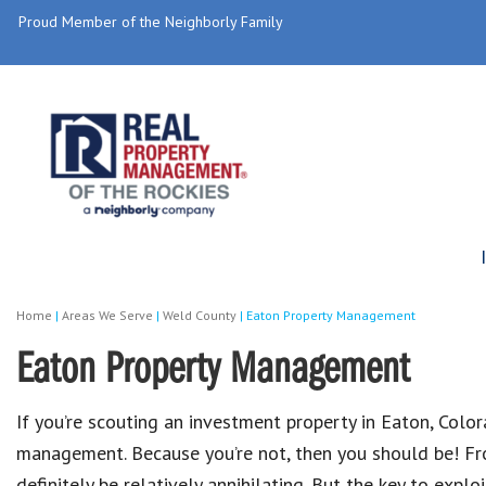
Proud Member of the Neighborly Family
Home
|
Areas We Serve
|
Weld County
|
Eaton Property Management
Eaton Property Management
If you’re scouting an investment property in Eaton, Color
management. Because you’re not, then you should be! Fro
definitely be relatively annihilating. But the key to expl