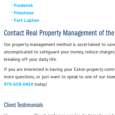
Frederick
Firestone
Fort Lupton
Contact Real Property Management of the
Our property management method is ascertained to save 
uncomplicated to safeguard your money, reduce charges
breaking off your daily life.
If you are interested in having your Eaton property con
more questions, or just want to speak to one of our te
970-658-0410
today!
Client Testimonials