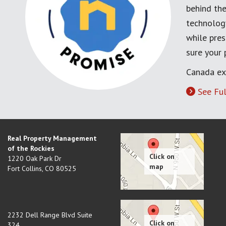
behind the
technology
while pres
sure your
Canada ex
See Ful
Real Property Management
of the Rockies
1220 Oak Park Dr
Fort Collins
,
CO
80525
2232 Dell Range Blvd Suite
324