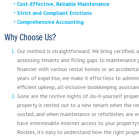
Cost-Effective, Reliable Maintenance
Strict and Compliant Evictions
Comprehensive Accounting
Why Choose Us?
Our method is straightforward. We bring certified,
assessing tenants and filling gaps to maintenance 
financier with various rental homes or an accident
years of expertise, we make it effortless to admini
efficient upkeep, all-inclusive bookkeeping assistan
Gone are the restive nights of do-it-yourself prope
property is rented out to a new tenant when the ren
ousted, and when maintenance or refurbishes are war
have interminable internet access to your property
Rockies, it’s easy to understand how the right pro