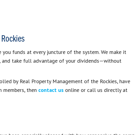
 Rockies
you funds at every juncture of the system. We make it
, and take full advantage of your dividends—without
trolled by Real Property Management of the Rockies, have
am members, then
contact us
online or call us directly at