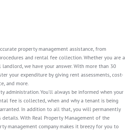
 accurate property management assistance, from
procedures and rental fee collection. Whether you are a
al landlord, we have your answer. With more than 30
ster your expenditure by giving rent assessments, cost-
ce, and more.
rty administration. You’ll always be informed when your
tal fee is collected, when and why a tenant is being
ranted. In addition to all that, you will permanently
’s details. With Real Property Management of the
perty management company makes it breezy for you to