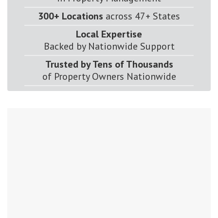
300+ Locations
across 47+ States
Local Expertise
Backed by Nationwide Support
Trusted by Tens of Thousands
of Property Owners Nationwide