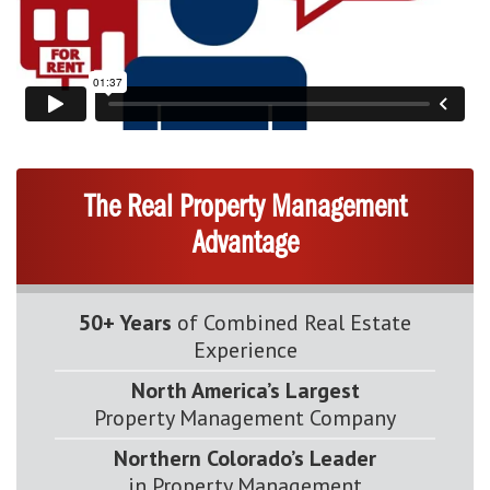
The Real Property Management
Advantage
50+ Years
of Combined Real Estate
Experience
North America’s Largest
Property Management Company
Northern Colorado’s Leader
in Property Management