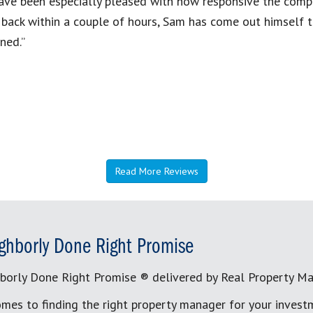
have been especially pleased with how responsive the compa
l back within a couple of hours, Sam has come out himself
ned.”
Read More Reviews
ghborly Done Right Promise
borly Done Right Promise ® delivered by Real Property M
mes to finding the right property manager for your invest