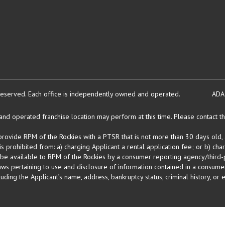
reserved.
Each office is independently owned and operated.
ADA
d operated franchise location may perform at this time. Please contact the
 provide RPM of the Rockies with a PTSR that is not more than 30 days old, 
 prohibited from: a) charging Applicant a rental application fee; or b) cha
 be available to RPM of the Rockies by a consumer reporting agency/third-p
ws pertaining to use and disclosure of information contained in a consumer
uding the Applicant’s name, address, bankruptcy status, criminal history, or 