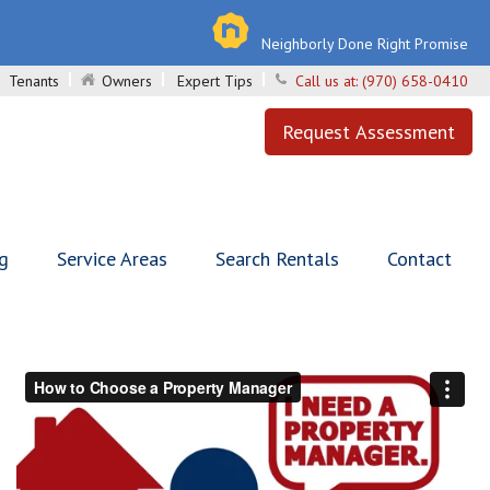
Neighborly Done Right Promise
Tenants
Owners
Expert Tips
Call us at:
(970) 658-0410
Request Assessment
ng
Service Areas
Search Rentals
Contact