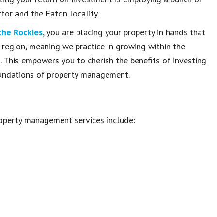
or and the Eaton locality.
the Rockies
, you are placing your property in hands that
 region, meaning we practice in growing within the
s. This empowers you to cherish the benefits of investing
foundations of property management.
operty management services include: