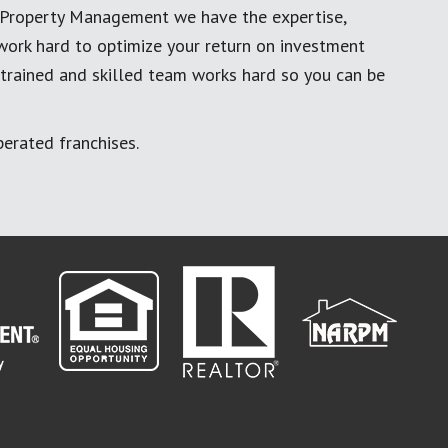
al Property Management we have the expertise,
work hard to optimize your return on investment
 trained and skilled team works hard so you can be
erated franchises.