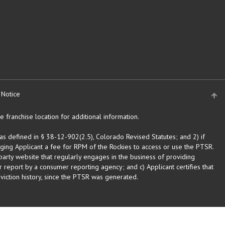
 Notice
 franchise location for additional information.
as defined in § 38-12-902(2.5), Colorado Revised Statutes; and 2) if
rging Applicant a fee for RPM of the Rockies to access or use the PTSR.
arty website that regularly engages in the business of providing
 report by a consumer reporting agency; and c) Applicant certifies that
eviction history, since the PTSR was generated.