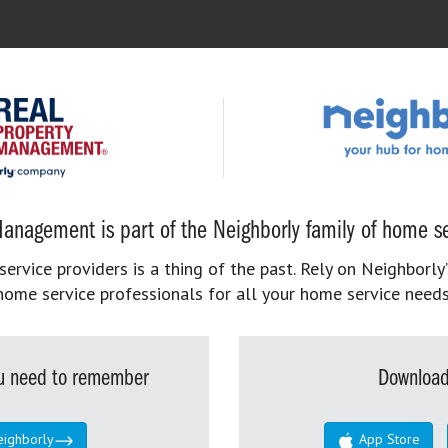
anagement is part of the Neighborly family of home se
rvice providers is a thing of the past. Rely on Neighborly’
home service professionals for all your home service needs
you need to remember
Download
eighborly
App Store