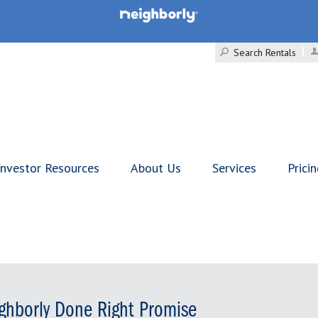
Search Rentals
Investor Resources
About Us
Services
Prici
ghborly Done Right Promise