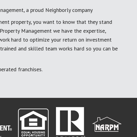
anagement, a proud Neighborly company
ment property, you want to know that they stand
al Property Management we have the expertise,
work hard to optimize your return on investment
 trained and skilled team works hard so you can be
erated franchises.