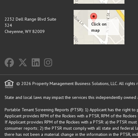
2232 Dell Range Blvd Suite
324
Cheyenne
,
WY
82009
© 2026 Property Management Business Solutions, LLC. All rights 
State and local laws may impact the services this independently owned an
Portable Tenant Screening Reports (PTSR): 1) Applicant has the right to
Applicant provides RPM of the Rockies with a PTSR, RPM of the Rockies is
If Applicant provides RPM of the Rockies with a PTSR: a) the PTSR must
consumer reports; 2) the PTSR must comply with all state and federal la
there has not been a material change in the information in the PTSR, incl