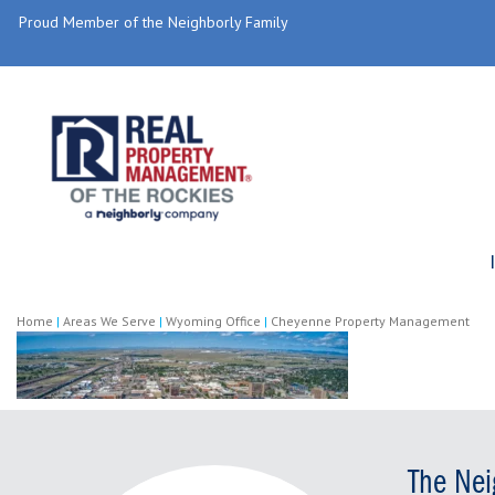
Proud Member of the Neighborly Family
Home
|
Areas We Serve
|
Wyoming Office
|
Cheyenne Property Management
The Nei