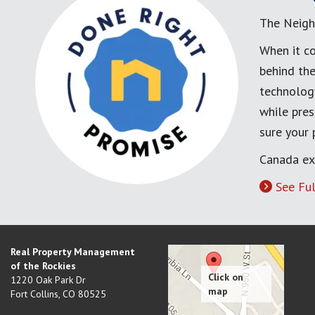
The Neigh
When it co
behind the
technology
while pres
sure your
Canada ex
See Ful
Real Property Management
of the Rockies
1220 Oak Park Dr
Fort Collins
,
CO
80525