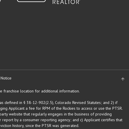
 Notice
 franchise location for additional information.
as defined in § 38-12-902(2.5), Colorado Revised Statutes; and 2) if
rging Applicant a fee for RPM of the Rockies to access or use the PTSR.
arty website that regularly engages in the business of providing
 report by a consumer reporting agency; and c) Applicant certifies that
eviction history, since the PTSR was generated.