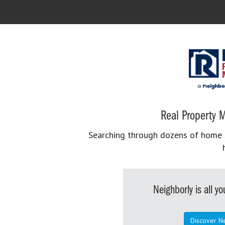
Real Property M
Searching through dozens of home se
Neighborly is all 
Discover N