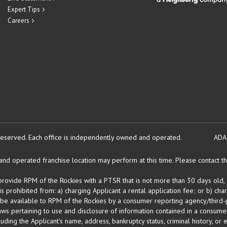
Expert Tips
Careers
reserved.
Each office is independently owned and operated.
ADA
d operated franchise location may perform at this time. Please contact the
 provide RPM of the Rockies with a PTSR that is not more than 30 days old, 
 prohibited from: a) charging Applicant a rental application fee; or b) cha
 be available to RPM of the Rockies by a consumer reporting agency/third-p
ws pertaining to use and disclosure of information contained in a consumer
uding the Applicant’s name, address, bankruptcy status, criminal history, or 