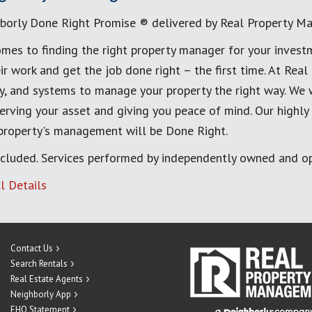
borly Done Right Promise ® delivered by Real Property M
mes to finding the right property manager for your invest
ir work and get the job done right – the first time. At Re
, and systems to manage your property the right way. We 
erving your asset and giving you peace of mind. Our highly
 property's management will be Done Right.
cluded. Services performed by independently owned and op
l Details
Contact Us
Search Rentals
Real Estate Agents
Neighborly App
EHO Statement