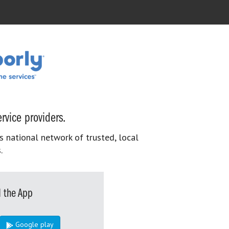
rvice providers.
s national network of trusted, local
.
 the App
Google play