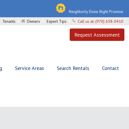
Neighborly Done Right Promise
Tenants
Owners
Expert Tips
Call us at:
(970) 658-0410
Request Assessment
ng
Service Areas
Search Rentals
Contact