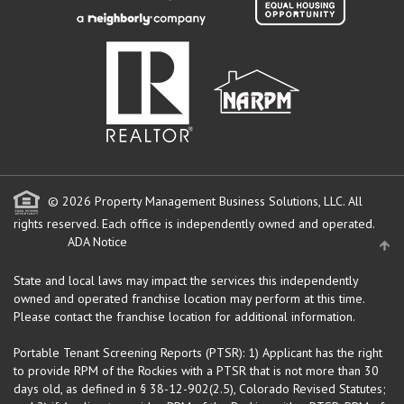
© 2026 Property Management Business Solutions, LLC. All
rights reserved.
Each office is independently owned and operated.
ADA Notice
State and local laws may impact the services this independently
owned and operated franchise location may perform at this time.
Please contact the franchise location for additional information.
Portable Tenant Screening Reports (PTSR): 1) Applicant has the right
to provide RPM of the Rockies with a PTSR that is not more than 30
days old, as defined in § 38-12-902(2.5), Colorado Revised Statutes;