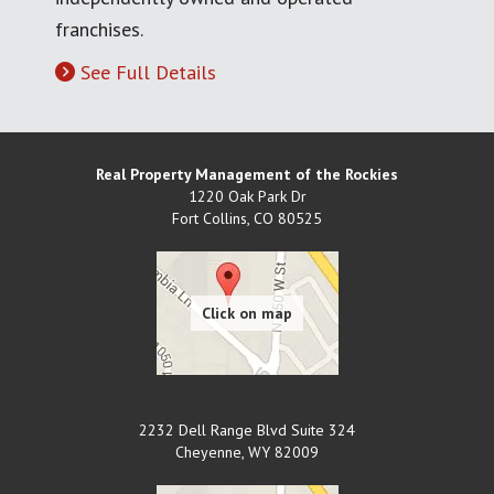
franchises.
See Full Details
Real Property Management of the Rockies
1220 Oak Park Dr
Fort Collins
,
CO
80525
2232 Dell Range Blvd Suite 324
Cheyenne
,
WY
82009