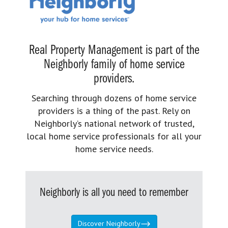
Real Property Management is part of the
Neighborly family of home service
providers.
Searching through dozens of home service
providers is a thing of the past. Rely on
Neighborly’s national network of trusted,
local home service professionals for all your
home service needs.
Neighborly is all you need to remember
Discover Neighborly