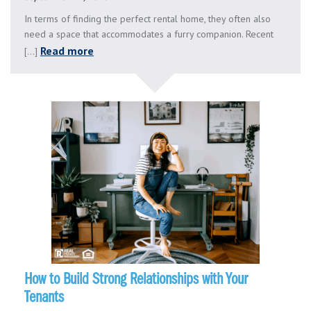
In terms of finding the perfect rental home, they often also
need a space that accommodates a furry companion. Recent
Read more
[...]
How to Build Strong Relationships with Your
Tenants