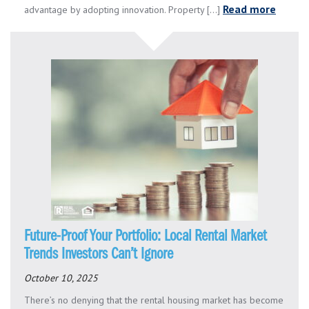
Read more
advantage by adopting innovation. Property [...]
Future-Proof Your Portfolio: Local Rental Market
Trends Investors Can’t Ignore
October 10, 2025
There’s no denying that the rental housing market has become