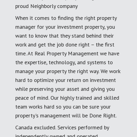
proud Neighborly company
When it comes to finding the right property
manager for your investment property, you
want to know that they stand behind their
work and get the job done right – the first
time. At Real Property Management we have
the expertise, technology, and systems to
manage your property the right way. We work
hard to optimize your return on investment
while preserving your asset and giving you
peace of mind. Our highly trained and skilled
team works hard so you can be sure your
property's management will be Done Right.
Canada excluded. Services performed by
independently owned and operated