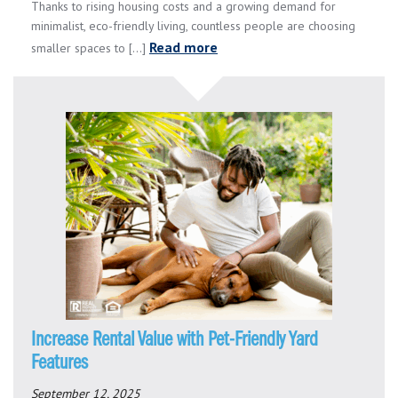
Thanks to rising housing costs and a growing demand for
minimalist, eco-friendly living, countless people are choosing
Read more
smaller spaces to [...]
Increase Rental Value with Pet-Friendly Yard
Features
September 12, 2025