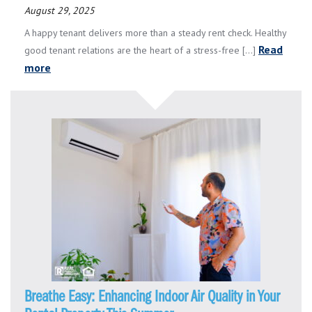
August 29, 2025
A happy tenant delivers more than a steady rent check. Healthy
Read
good tenant relations are the heart of a stress-free [...]
more
Breathe Easy: Enhancing Indoor Air Quality in Your