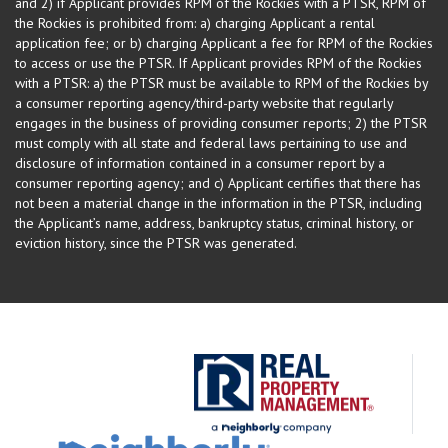
and 2) if Applicant provides RPM of the Rockies with a PTSR, RPM of
the Rockies is prohibited from: a) charging Applicant a rental
application fee; or b) charging Applicant a fee for RPM of the Rockies
to access or use the PTSR. If Applicant provides RPM of the Rockies
with a PTSR: a) the PTSR must be available to RPM of the Rockies by
a consumer reporting agency/third-party website that regularly
engages in the business of providing consumer reports; 2) the PTSR
must comply with all state and federal laws pertaining to use and
disclosure of information contained in a consumer report by a
consumer reporting agency; and c) Applicant certifies that there has
not been a material change in the information in the PTSR, including
the Applicant’s name, address, bankruptcy status, criminal history, or
eviction history, since the PTSR was generated.