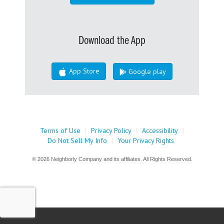
Download the App
App Store
Google play
Terms of Use
|
Privacy Policy
|
Accessibility
|
Do Not Sell My Info
|
Your Privacy Rights
© 2026 Neighborly Company and its affiliates. All Rights Reserved.