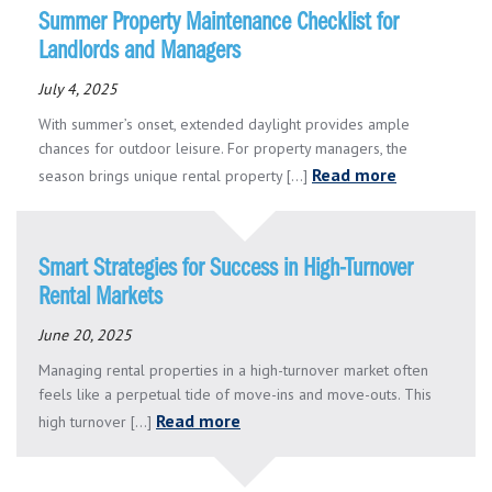
Summer Property Maintenance Checklist for
Landlords and Managers
July 4, 2025
With summer’s onset, extended daylight provides ample
chances for outdoor leisure. For property managers, the
Read more
season brings unique rental property [...]
Smart Strategies for Success in High-Turnover
Rental Markets
June 20, 2025
Managing rental properties in a high-turnover market often
feels like a perpetual tide of move-ins and move-outs. This
Read more
high turnover [...]