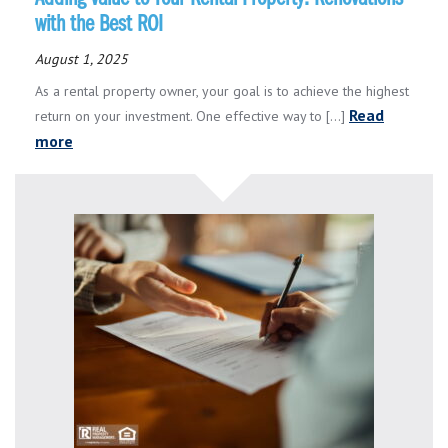
with the Best ROI
August 1, 2025
As a rental property owner, your goal is to achieve the highest
Read
return on your investment. One effective way to [...]
more