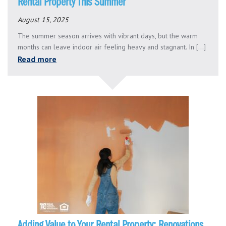
Rental Property This Summer
August 15, 2025
The summer season arrives with vibrant days, but the warm
months can leave indoor air feeling heavy and stagnant. In [...]
Read more
Adding Value to Your Rental Property: Renovations