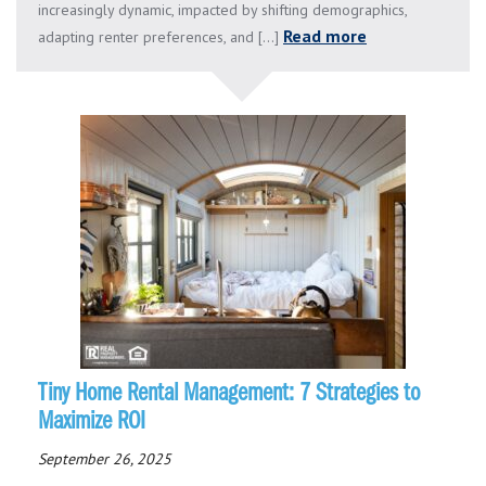
increasingly dynamic, impacted by shifting demographics,
Read more
adapting renter preferences, and [...]
Tiny Home Rental Management: 7 Strategies to
Maximize ROI
September 26, 2025