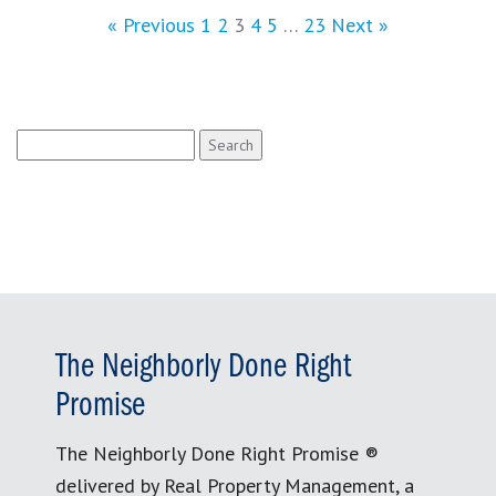
« Previous
1
2
3
4
5
…
23
Next »
Search
for:
The Neighborly Done Right
Promise
The Neighborly Done Right Promise ®
delivered by Real Property Management, a