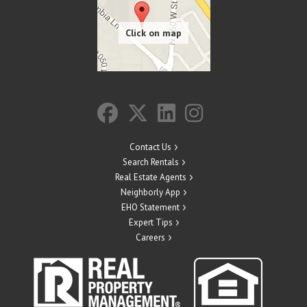
Contact Us
Search Rentals
Real Estate Agents
Neighborly App
EHO Statement
Expert Tips
Careers