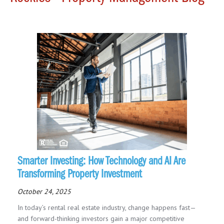
Smarter Investing: How Technology and AI Are
Transforming Property Investment
October 24, 2025
In today’s rental real estate industry, change happens fast—
and forward-thinking investors gain a major competitive