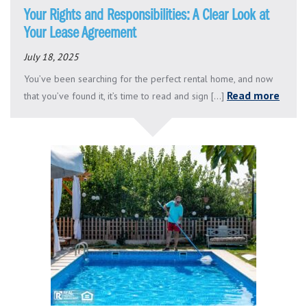
Your Rights and Responsibilities: A Clear Look at
Your Lease Agreement
July 18, 2025
You’ve been searching for the perfect rental home, and now
Read more
that you’ve found it, it’s time to read and sign [...]