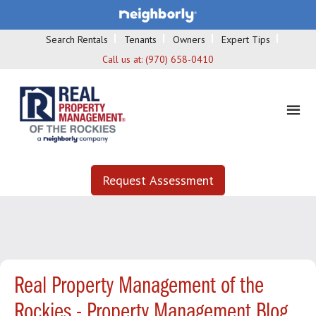
Search Rentals
Tenants
Owners
Expert Tips
Call us at:
(970) 658-0410
Request Assessment
Real Property Management of the
Rockies - Property Management Blog