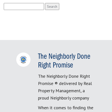
Search
for:
The Neighborly Done
Right Promise
The Neighborly Done Right
Promise ® delivered by Real
Property Management, a
proud Neighborly company
When it comes to finding the