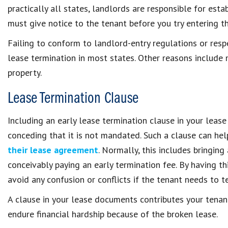
practically all states, landlords are responsible for esta
must give notice to the tenant before you try entering th
Failing to conform to landlord-entry regulations or resp
lease termination in most states. Other reasons include m
property.
Lease Termination Clause
Including an early lease termination clause in your lease
conceding that it is not mandated. Such a clause can hel
their lease agreement
. Normally, this includes bringin
conceivably paying an early termination fee. By having th
avoid any confusion or conflicts if the tenant needs to t
A clause in your lease documents contributes your tenan
endure financial hardship because of the broken lease.