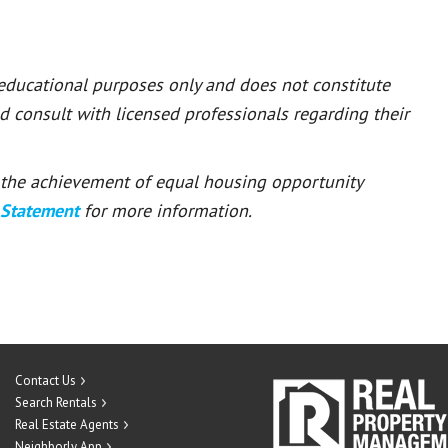
 educational purposes only and does not constitute
ld consult with licensed professionals regarding their
or the achievement of equal housing opportunity
 Statement
for more information.
Contact Us
Search Rentals
Real Estate Agents
Neighborly App