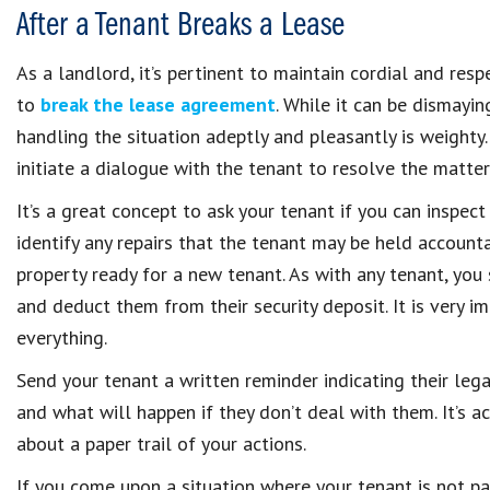
After a Tenant Breaks a Lease
As a landlord, it’s pertinent to maintain cordial and resp
to
break the lease agreement
. While it can be dismayin
handling the situation adeptly and pleasantly is weighty.
initiate a dialogue with the tenant to resolve the matte
It’s a great concept to ask your tenant if you can inspect
identify any repairs that the tenant may be held accoun
property ready for a new tenant. As with any tenant, you
and deduct them from their security deposit. It is very 
everything.
Send your tenant a written reminder indicating their le
and what will happen if they don’t deal with them. It’s ac
about a paper trail of your actions.
If you come upon a situation where your tenant is not pa