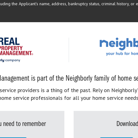
uding the Applicant’s name, address, bankruptcy status, criminal history, or 
anagement is part of the Neighborly family of home se
rvice providers is a thing of the past. Rely on Neighborly’
home service professionals for all your home service needs
you need to remember
Download