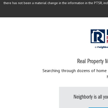
there has not been a material change in the information in the PTSR, incl
Real Property M
Searching through dozens of home se
Neighborly is all 