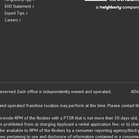
EHO Statement
Expert Tips
Careers
reserved.
Each office is independently owned and operated.
ADA
d operated franchise location may perform at this time. Please contact the
 provide RPM of the Rockies with a PTSR that is not more than 30 days old, 
 prohibited from: a) charging Applicant a rental application fee; or b) cha
 be available to RPM of the Rockies by a consumer reporting agency/third-p
ws pertaining to use and disclosure of information contained in a consumer