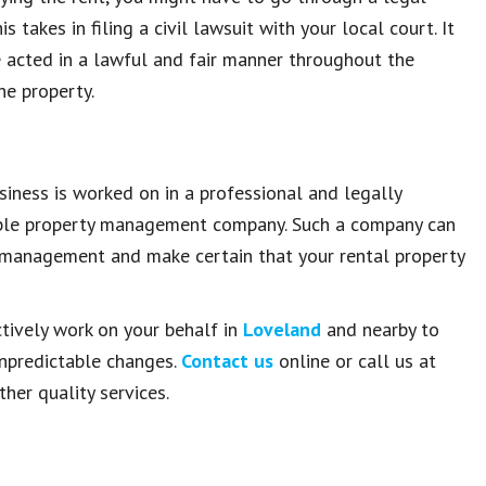
 takes in filing a civil lawsuit with your local court. It
ve acted in a lawful and fair manner throughout the
he property.
iness is worked on in a professional and legally
liable property management company. Such a company can
y management and make certain that your rental property
ctively work on your behalf in
Loveland
and nearby to
unpredictable changes.
Contact us
online or call us at
her quality services.