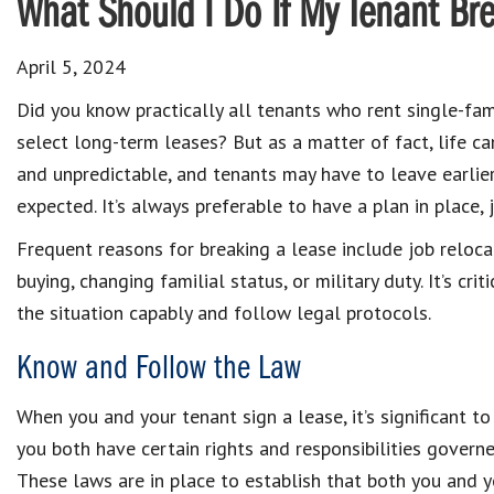
What Should I Do If My Tenant Br
April 5, 2024
Did you know practically all tenants who rent single-fa
select long-term leases? But as a matter of fact, life ca
and unpredictable, and tenants may have to leave earlie
expected. It’s always preferable to have a plan in place, j
Frequent reasons for breaking a lease include job reloc
buying, changing familial status, or military duty. It’s crit
the situation capably and follow legal protocols.
Know and Follow the Law
When you and your tenant sign a lease, it’s significant to
you both have certain rights and responsibilities govern
These laws are in place to establish that both you and yo