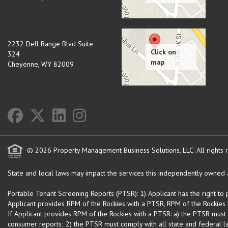
2232 Dell Range Blvd Suite
324
Cheyenne
,
WY
82009
© 2026 Property Management Business Solutions, LLC. All rights 
State and local laws may impact the services this independently owned an
Portable Tenant Screening Reports (PTSR): 1) Applicant has the right to
Applicant provides RPM of the Rockies with a PTSR, RPM of the Rockies is
If Applicant provides RPM of the Rockies with a PTSR: a) the PTSR must
consumer reports; 2) the PTSR must comply with all state and federal la