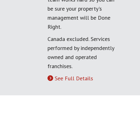
be sure your property's
management will be Done
Right.
Canada excluded. Services
performed by independently
owned and operated
franchises.
See Full Details