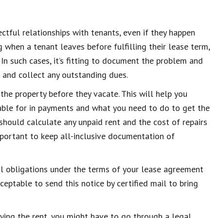
ectful relationships with tenants, even if they happen
g when a tenant leaves before fulfilling their lease term,
 In such cases, it’s fitting to document the problem and
r and collect any outstanding dues.
 the property before they vacate. This will help you
table for in payments and what you need to do to get the
 should calculate any unpaid rent and the cost of repairs
important to keep all-inclusive documentation of
gal obligations under the terms of your lease agreement
ceptable to send this notice by certified mail to bring
ying the rent, you might have to go through a legal