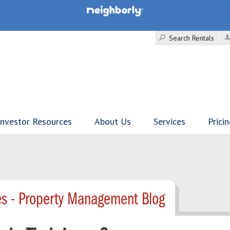
Search Rentals
Investor Resources
About Us
Services
Prici
es - Property Management Blog