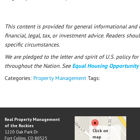
This content is provided for general informational and
financial, legal, tax, or investment advice. Readers shou
specific circumstances.
We are pledged to the letter and spirit of U.S. policy f
throughout the Nation. See
Equal Housing Opportunity
Categories:
Property Management
Tags:
Real Property Management
of the Rockies
1220 Oak Park Dr
Fort Collins
,
CO
80525