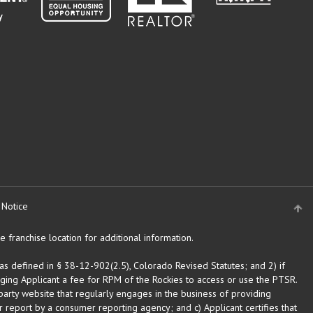
 Notice
 franchise location for additional information.
as defined in § 38-12-902(2.5), Colorado Revised Statutes; and 2) if
rging Applicant a fee for RPM of the Rockies to access or use the PTSR.
arty website that regularly engages in the business of providing
 report by a consumer reporting agency; and c) Applicant certifies that