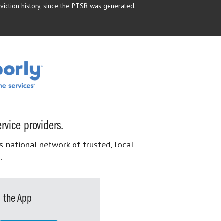
eviction history, since the PTSR was generated.
rvice providers.
s national network of trusted, local
.
 the App