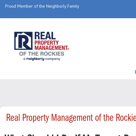
Proud Member of the Neighborly Family
Real Property Management of the Rocki