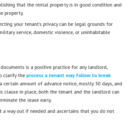
blishing that the rental property is in good condition and
e property.
ecting your tenant’s privacy can be legal grounds for
ilitary service, domestic violence, or uninhabitable
 documents is a positive practice for any landlord,
p clarify the
process a tenant may follow to break
g a certain amount of advance notice, mostly 30 days, and
is clause in place, both the tenant and the landlord can
erminate the lease early.
t a way out if needed and ascertains that you do not