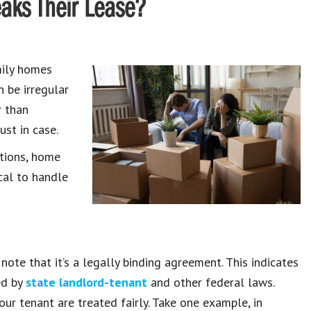
eaks Their Lease?
mily homes
n be irregular
r than
ust in case.
ations, home
ical to handle
 note that it’s a legally binding agreement. This indicates
ed by
state landlord-tenant
and other federal laws.
ur tenant are treated fairly. Take one example, in