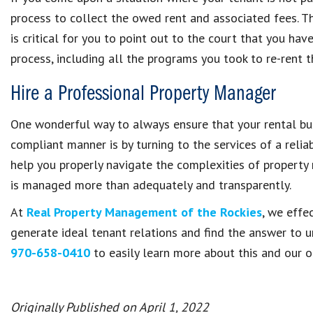
process to collect the owed rent and associated fees. This
is critical for you to point out to the court that you ha
process, including all the programs you took to re-rent t
Hire a Professional Property Manager
One wonderful way to always ensure that your rental bus
compliant manner is by turning to the services of a re
help you properly navigate the complexities of propert
is managed more than adequately and transparently.
At
Real Property Management of the Rockies
, we effe
generate ideal tenant relations and find the answer to 
970-658-0410
to easily learn more about this and our ot
Originally Published on April 1, 2022