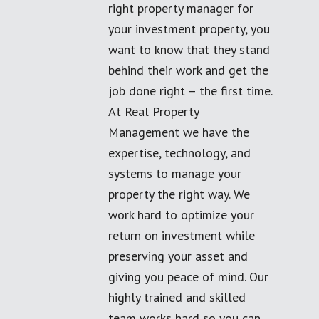
right property manager for
your investment property, you
want to know that they stand
behind their work and get the
job done right – the first time.
At Real Property
Management we have the
expertise, technology, and
systems to manage your
property the right way. We
work hard to optimize your
return on investment while
preserving your asset and
giving you peace of mind. Our
highly trained and skilled
team works hard so you can