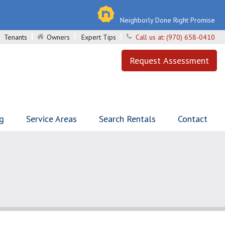
Neighborly Done Right Promise
Tenants
Owners
Expert Tips
Call us at:
(970) 658-0410
Request Assessment
ng
Service Areas
Search Rentals
Contact