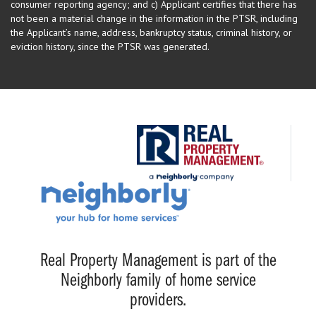
consumer reporting agency; and c) Applicant certifies that there has
not been a material change in the information in the PTSR, including
the Applicant’s name, address, bankruptcy status, criminal history, or
eviction history, since the PTSR was generated.
Real Property Management is part of the
Neighborly family of home service
providers.