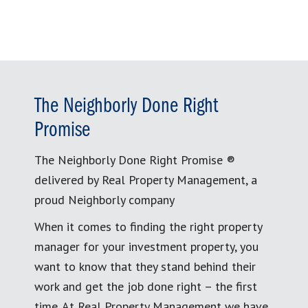
The Neighborly Done Right
Promise
The Neighborly Done Right Promise ®
delivered by Real Property Management, a
proud Neighborly company
When it comes to finding the right property
manager for your investment property, you
want to know that they stand behind their
work and get the job done right – the first
time. At Real Property Management we have