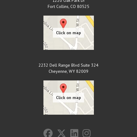
1220 Oak Park Dr
Fort Collins
,
CO
80525
2232 Dell Range Blvd Suite 324
Cheyenne
,
WY
82009