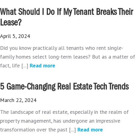
What Should I Do If My Tenant Breaks Their
Lease?
April 5, 2024
Did you know practically all tenants who rent single-
family homes select long-term leases? But as a matter of
fact, life [...]
Read more
5 Game-Changing Real Estate Tech Trends
March 22, 2024
The landscape of real estate, especially in the realm of
property management, has undergone an impressive
transformation over the past [...]
Read more