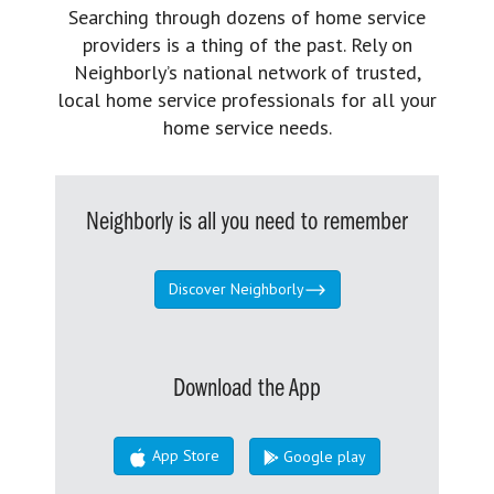
Searching through dozens of home service
providers is a thing of the past. Rely on
Neighborly’s national network of trusted,
local home service professionals for all your
home service needs.
Neighborly is all you need to remember
Discover Neighborly
Download the App
App Store
Google play