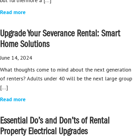
but furthermore a […]
Read more
Upgrade Your Severance Rental: Smart
Home Solutions
June 14, 2024
What thoughts come to mind about the next generation
of renters? Adults under 40 will be the next large group
[…]
Read more
Essential Do’s and Don’ts of Rental
Property Electrical Upgrades