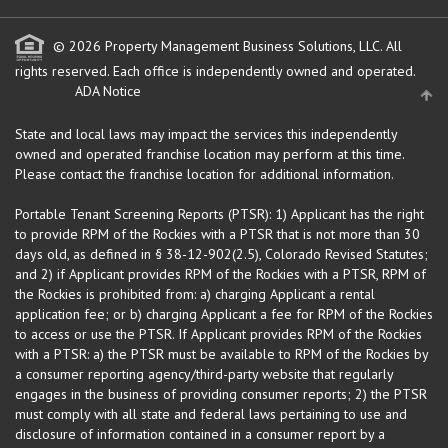
© 2026 Property Management Business Solutions, LLC. All
rights reserved.
Each office is independently owned and operated.
ADA Notice
State and local laws may impact the services this independently
owned and operated franchise location may perform at this time.
Please contact the franchise location for additional information.
Portable Tenant Screening Reports (PTSR): 1) Applicant has the right
to provide RPM of the Rockies with a PTSR that is not more than 30
days old, as defined in § 38-12-902(2.5), Colorado Revised Statutes;
and 2) if Applicant provides RPM of the Rockies with a PTSR, RPM of
the Rockies is prohibited from: a) charging Applicant a rental
application fee; or b) charging Applicant a fee for RPM of the Rockies
to access or use the PTSR. If Applicant provides RPM of the Rockies
with a PTSR: a) the PTSR must be available to RPM of the Rockies by
a consumer reporting agency/third-party website that regularly
engages in the business of providing consumer reports; 2) the PTSR
must comply with all state and federal laws pertaining to use and
disclosure of information contained in a consumer report by a