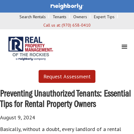
Search Rentals
Tenants
Owners
Expert Tips
Call us at:
(970) 658-0410
Request Assessment
Preventing Unauthorized Tenants: Essential
Tips for Rental Property Owners
August 9, 2024
Basically, without a doubt, every landlord of a rental