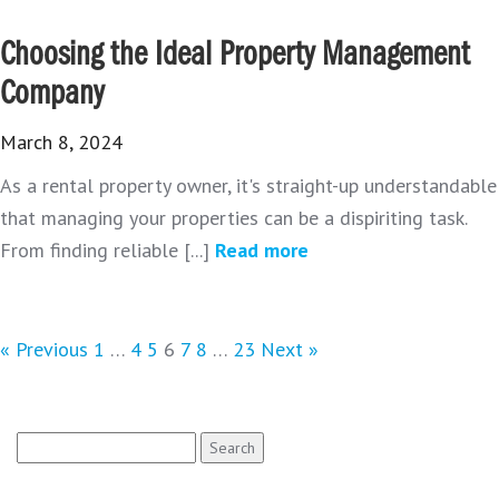
Choosing the Ideal Property Management
Company
March 8, 2024
As a rental property owner, it's straight-up understandable
that managing your properties can be a dispiriting task.
From finding reliable [...]
Read more
« Previous
1
…
4
5
6
7
8
…
23
Next »
Search
for: