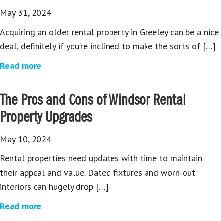
May 31, 2024
Acquiring an older rental property in Greeley can be a nice
deal, definitely if you’re inclined to make the sorts of […]
Read more
The Pros and Cons of Windsor Rental
Property Upgrades
May 10, 2024
Rental properties need updates with time to maintain
their appeal and value. Dated fixtures and worn-out
interiors can hugely drop […]
Read more