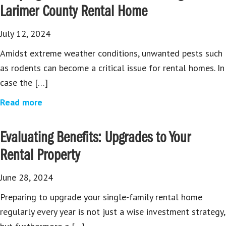
Larimer County Rental Home
July 12, 2024
Amidst extreme weather conditions, unwanted pests such
as rodents can become a critical issue for rental homes. In
case the […]
Read more
Evaluating Benefits: Upgrades to Your
Rental Property
June 28, 2024
Preparing to upgrade your single-family rental home
regularly every year is not just a wise investment strategy,