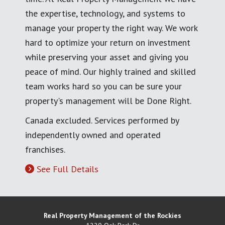
the expertise, technology, and systems to
manage your property the right way. We work
hard to optimize your return on investment
while preserving your asset and giving you
peace of mind. Our highly trained and skilled
team works hard so you can be sure your
property's management will be Done Right.
Canada excluded. Services performed by
independently owned and operated
franchises.
See Full Details
Real Property Management of the Rockies