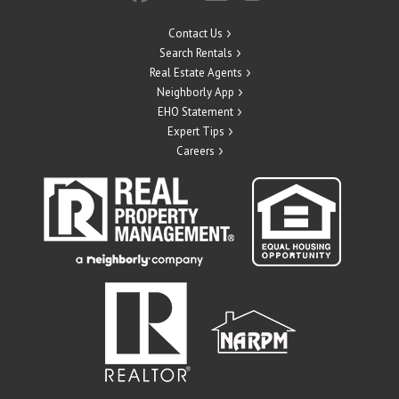
Contact Us
Search Rentals
Real Estate Agents
Neighborly App
EHO Statement
Expert Tips
Careers