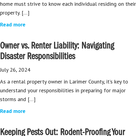
home must strive to know each individual residing on their
property. […]
Read more
Owner vs. Renter Liability: Navigating
Disaster Responsibilities
July 26, 2024
As a rental property owner in Larimer County, it’s key to
understand your responsibilities in preparing for major
storms and […]
Read more
Keeping Pests Out: Rodent-Proofing Your