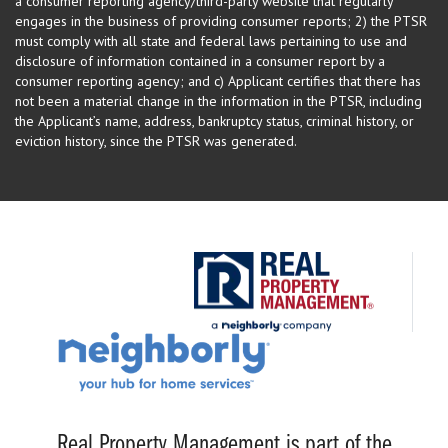
a consumer reporting agency/third-party website that regularly
engages in the business of providing consumer reports; 2) the PTSR
must comply with all state and federal laws pertaining to use and
disclosure of information contained in a consumer report by a
consumer reporting agency; and c) Applicant certifies that there has
not been a material change in the information in the PTSR, including
the Applicant’s name, address, bankruptcy status, criminal history, or
eviction history, since the PTSR was generated.
Real Property Management is part of the