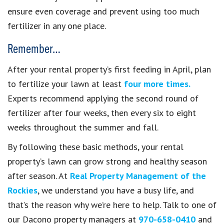
ensure even coverage and prevent using too much
fertilizer in any one place.
Remember…
After your rental property’s first feeding in April, plan
to fertilize your lawn at least
four more times.
Experts recommend applying the second round of
fertilizer after four weeks, then every six to eight
weeks throughout the summer and fall.
By following these basic methods, your rental
property’s lawn can grow strong and healthy season
after season. At
Real Property Management of the
Rockies
, we understand you have a busy life, and
that’s the reason why we’re here to help. Talk to one of
our Dacono property managers at
970-658-0410
and