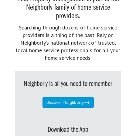
Neighborly family of home service
providers.
Searching through dozens of home service
providers is a thing of the past. Rely on
Neighborly’s national network of trusted,
local home service professionals for all your
home service needs.
Neighborly is all you need to remember
Discover Neighborly
Download the App