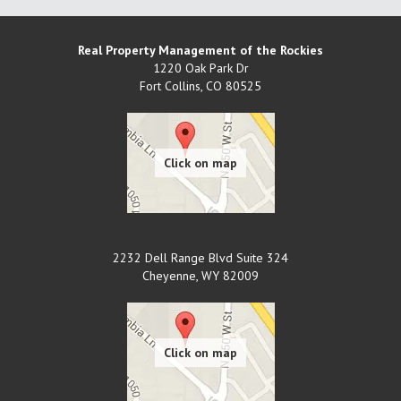
Real Property Management of the Rockies
1220 Oak Park Dr
Fort Collins
,
CO
80525
2232 Dell Range Blvd Suite 324
Cheyenne
,
WY
82009