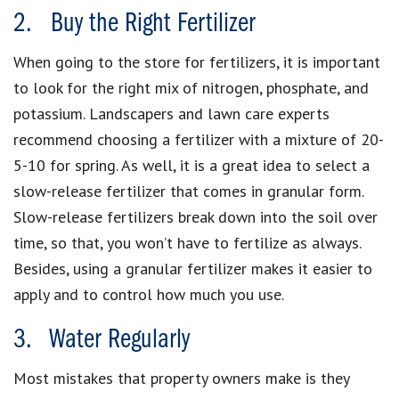
2. Buy the Right Fertilizer
When going to the store for fertilizers, it is important
to look for the right mix of nitrogen, phosphate, and
potassium. Landscapers and lawn care experts
recommend choosing a fertilizer with a mixture of 20-
5-10 for spring. As well, it is a great idea to select a
slow-release fertilizer that comes in granular form.
Slow-release fertilizers break down into the soil over
time, so that, you won’t have to fertilize as always.
Besides, using a granular fertilizer makes it easier to
apply and to control how much you use.
3. Water Regularly
Most mistakes that property owners make is they