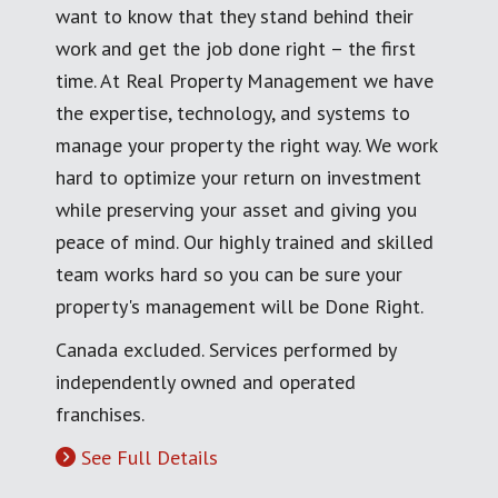
want to know that they stand behind their
work and get the job done right – the first
time. At Real Property Management we have
the expertise, technology, and systems to
manage your property the right way. We work
hard to optimize your return on investment
while preserving your asset and giving you
peace of mind. Our highly trained and skilled
team works hard so you can be sure your
property's management will be Done Right.
Canada excluded. Services performed by
independently owned and operated
franchises.
See Full Details