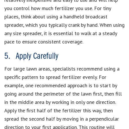
you control how much fertilizer you use. For tiny
places, think about using a handheld broadcast
spreader, which you typically crank by hand. When using
any size spreader, it is essential to walk at a steady
pace to ensure consistent coverage.
5. Apply Carefully
For large lawn areas, specialists recommend using a
specific pattern to spread fertilizer evenly. For
example, one recommended approach is to start by
going around the perimeter of the lawn first, then fill
in the middle area by working in only one direction.
Apply the first half of the fertilizer this way, then
spread the second half by moving in a perpendicular
direction to your first application. This routine will