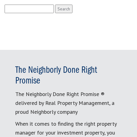
Search
for:
The Neighborly Done Right
Promise
The Neighborly Done Right Promise ®
delivered by Real Property Management, a
proud Neighborly company
When it comes to finding the right property
manager for your investment property, you