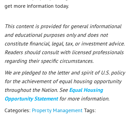
get more information today.
This content is provided for general informational
and educational purposes only and does not
constitute financial, legal, tax, or investment advice.
Readers should consult with licensed professionals
regarding their specific circumstances.
We are pledged to the letter and spirit of U.S. policy
for the achievement of equal housing opportunity
throughout the Nation. See
Equal Housing
Opportunity Statement
for more information.
Categories:
Property Management
Tags: