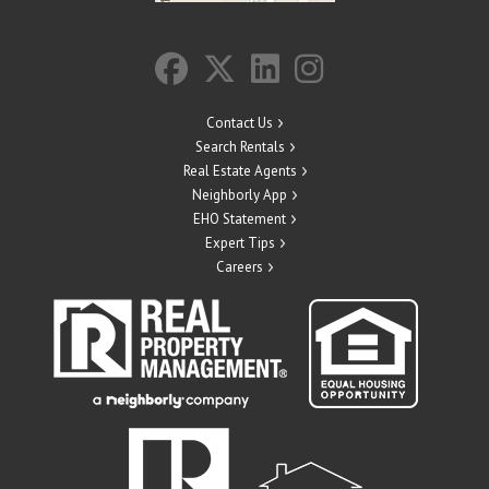
Contact Us
Search Rentals
Real Estate Agents
Neighborly App
EHO Statement
Expert Tips
Careers