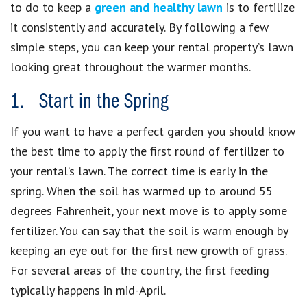
to do to keep a
green and healthy lawn
is to fertilize
it consistently and accurately. By following a few
simple steps, you can keep your rental property’s lawn
looking great throughout the warmer months.
1. Start in the Spring
If you want to have a perfect garden you should know
the best time to apply the first round of fertilizer to
your rental’s lawn. The correct time is early in the
spring. When the soil has warmed up to around 55
degrees Fahrenheit, your next move is to apply some
fertilizer. You can say that the soil is warm enough by
keeping an eye out for the first new growth of grass.
For several areas of the country, the first feeding
typically happens in mid-April.