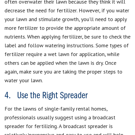
often overwater their lawn because they think it will
decrease the need for fertilizer. However, if you water
your lawn and stimulate growth, you’ll need to apply
more fertilizer to provide the appropriate amount of
nutrients. When applying fertilizer, be sure to check the
label and follow watering instructions. Some types of
fertilizer require a wet lawn for application, while
others can be applied when the lawn is dry. Once
again, make sure you are taking the proper steps to
water your lawn.
4. Use the Right Spreader
For the lawns of single-family rental homes,
professionals usually suggest using a broadcast
spreader for fertilizing. A broadcast spreader is
relatively inexpensive and easy to use and will help