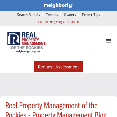
Search Rentals
Tenants
Owners
Expert Tips
Call us at:
(970) 658-0410
Request Assessment
Real Property Management of the
Rockies - Property Management Blog