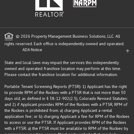
© 2026 Property Management Business Solutions, LLC. All
rights reserved.
Each office is independently owned and operated.
ADA Notice
State and local laws may impact the services this independently
owned and operated franchise location may perform at this time.
Please contact the franchise location for additional information.
Portable Tenant Screening Reports (PTSR): 1) Applicant has the right
to provide RPM of the Rockies with a PTSR that is not more than 30
days old, as defined in § 38-12-902(2.5), Colorado Revised Statutes;
and 2) if Applicant provides RPM of the Rockies with a PTSR, RPM of
the Rockies is prohibited from: a) charging Applicant a rental
application fee; or b) charging Applicant a fee for RPM of the Rockies
to access or use the PTSR. If Applicant provides RPM of the Rockies
with a PTSR: a) the PTSR must be available to RPM of the Rockies by