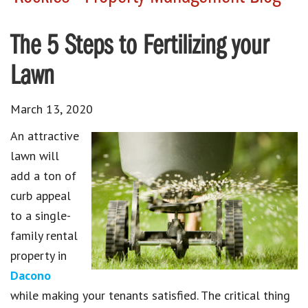
The 5 Steps to Fertilizing your
Lawn
March 13, 2020
An attractive
lawn will
add a ton of
curb appeal
to a single-
family rental
property in
Dacono
while making your tenants satisfied. The critical thing