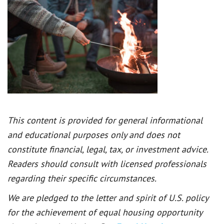
This content is provided for general informational
and educational purposes only and does not
constitute financial, legal, tax, or investment advice.
Readers should consult with licensed professionals
regarding their specific circumstances.
We are pledged to the letter and spirit of U.S. policy
for the achievement of equal housing opportunity