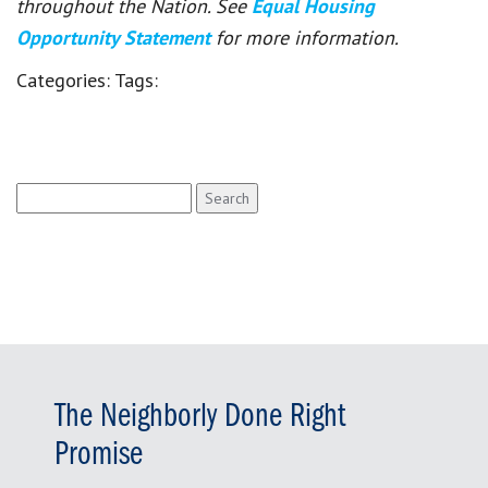
throughout the Nation. See
Equal Housing
Opportunity Statement
for more information.
Categories:
Tags:
Search
for:
The Neighborly Done Right
Promise