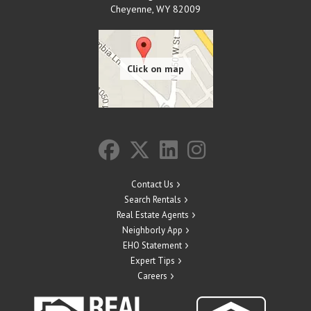
Cheyenne
,
WY
82009
Contact Us
Search Rentals
Real Estate Agents
Neighborly App
EHO Statement
Expert Tips
Careers