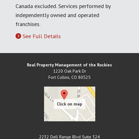
Canada excluded. Services performed by
independently owned and operated
franchises.
See Full Details
Real Property Management of the Rockies
1220 Oak Park Dr
Fort Collins
,
CO
80525
2232 Dell Range Blvd Suite 324