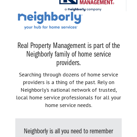
Real Property Management is part of the
Neighborly family of home service
providers.
Searching through dozens of home service
providers is a thing of the past. Rely on
Neighborly’s national network of trusted,
local home service professionals for all your
home service needs.
Neighborly is all you need to remember