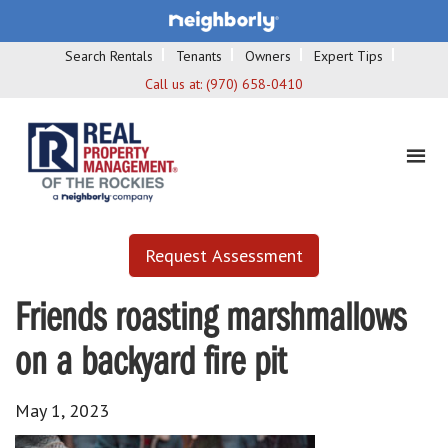
Search Rentals
Tenants
Owners
Expert Tips
Call us at:
(970) 658-0410
Request Assessment
Friends roasting marshmallows
on a backyard fire pit
May 1, 2023