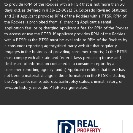
to provide RPM of the Rockies with a PTSR that is not more than 30
days old, as defined in § 38-12-902(2.5), Colorado Revised Statutes;
and 2) if Applicant provides RPM of the Rockies with a PTSR, RPM of
the Rockies is prohibited from: a) charging Applicant a rental
application fee; or b) charging Applicant a fee for RPM of the Rockies
to access or use the PTSR. If Applicant provides RPM of the Rockies
with a PTSR: a) the PTSR must be available to RPM of the Rockies by
a consumer reporting agency/third-party website that regularly
engages in the business of providing consumer reports; 2) the PTSR
must comply with all state and federal laws pertaining to use and
disclosure of information contained in a consumer report by a
consumer reporting agency; and c) Applicant certifies that there has
not been a material change in the information in the PTSR, including
the Applicant’s name, address, bankruptcy status, criminal history, or
eviction history, since the PTSR was generated.