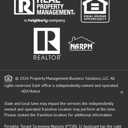
© 2026 Property Management Business Solutions, LLC. All
rights reserved.
Each office is independently owned and operated.
ADA Notice
State and local laws may impact the services this independently
owned and operated franchise location may perform at this time.
Please contact the franchise location for additional information.
Portable Tenant Screening Reports (PTSR): 1) Applicant has the right