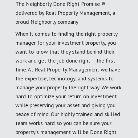
The Neighborly Done Right Promise ®
delivered by Real Property Management, a
proud Neighborly company
When it comes to finding the right property
manager for your investment property, you
want to know that they stand behind their
work and get the job done right – the first
time. At Real Property Management we have
the expertise, technology, and systems to
manage your property the right way. We work
hard to optimize your return on investment
while preserving your asset and giving you
peace of mind. Our highly trained and skilled
team works hard so you can be sure your
property's management will be Done Right.