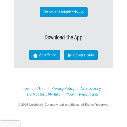
Discover Neighborly
Download the App
App Store
Google play
Terms of Use
|
Privacy Policy
|
Accessibility
|
Do Not Sell My Info
|
Your Privacy Rights
© 2026 Neighborly Company and its affiliates. All Rights Reserved.