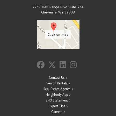
2232 Dell Range Blvd Suite 324
Cheyenne
,
WY
82009
Contact Us
Search Rentals
Real Estate Agents
Neighborly App
EHO Statement
Expert Tips
Careers