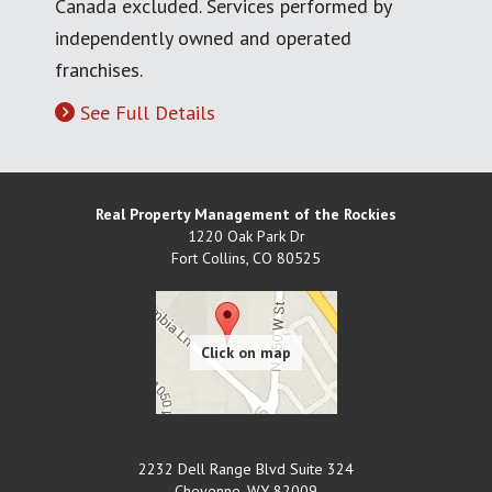
Canada excluded. Services performed by
independently owned and operated
franchises.
See Full Details
Real Property Management of the Rockies
1220 Oak Park Dr
Fort Collins
,
CO
80525
2232 Dell Range Blvd Suite 324
Cheyenne
,
WY
82009