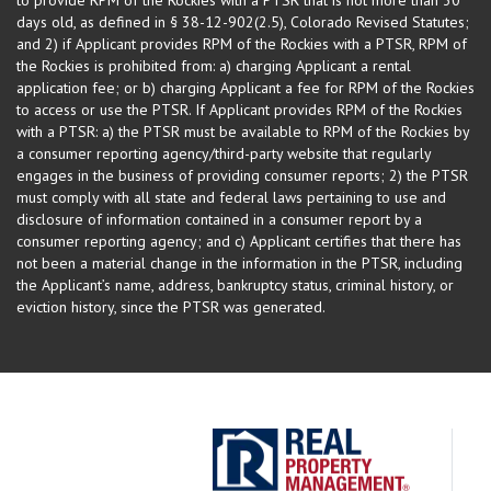
days old, as defined in § 38-12-902(2.5), Colorado Revised Statutes;
and 2) if Applicant provides RPM of the Rockies with a PTSR, RPM of
the Rockies is prohibited from: a) charging Applicant a rental
application fee; or b) charging Applicant a fee for RPM of the Rockies
to access or use the PTSR. If Applicant provides RPM of the Rockies
with a PTSR: a) the PTSR must be available to RPM of the Rockies by
a consumer reporting agency/third-party website that regularly
engages in the business of providing consumer reports; 2) the PTSR
must comply with all state and federal laws pertaining to use and
disclosure of information contained in a consumer report by a
consumer reporting agency; and c) Applicant certifies that there has
not been a material change in the information in the PTSR, including
the Applicant’s name, address, bankruptcy status, criminal history, or
eviction history, since the PTSR was generated.