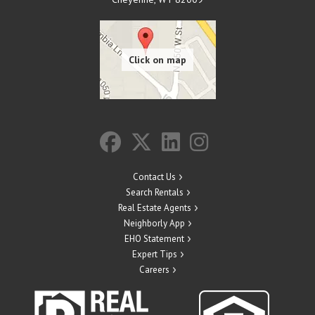
Contact Us
Search Rentals
Real Estate Agents
Neighborly App
EHO Statement
Expert Tips
Careers