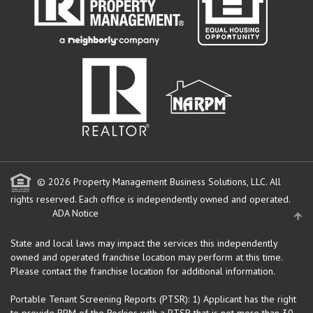
© 2026 Property Management Business Solutions, LLC. All
rights reserved.
Each office is independently owned and operated.
ADA Notice
State and local laws may impact the services this independently
owned and operated franchise location may perform at this time.
Please contact the franchise location for additional information.
Portable Tenant Screening Reports (PTSR): 1) Applicant has the right
to provide RPM of the Rockies with a PTSR that is not more than 30