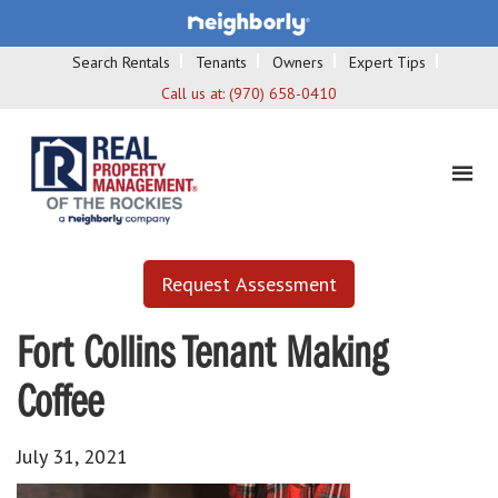
Search Rentals
Tenants
Owners
Expert Tips
Call us at:
(970) 658-0410
Request Assessment
Fort Collins Tenant Making
Coffee
July 31, 2021