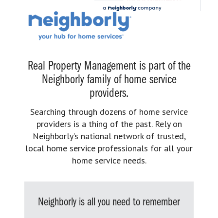
Real Property Management is part of the
Neighborly family of home service
providers.
Searching through dozens of home service
providers is a thing of the past. Rely on
Neighborly’s national network of trusted,
local home service professionals for all your
home service needs.
Neighborly is all you need to remember