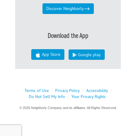
Discover Neighborly
Download the App
App Store
Google play
Terms of Use
|
Privacy Policy
|
Accessibility
|
Do Not Sell My Info
|
Your Privacy Rights
© 2026 Neighborly Company and its affiliates. All Rights Reserved.