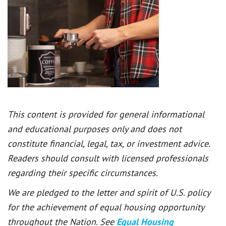
This content is provided for general informational
and educational purposes only and does not
constitute financial, legal, tax, or investment advice.
Readers should consult with licensed professionals
regarding their specific circumstances.
We are pledged to the letter and spirit of U.S. policy
for the achievement of equal housing opportunity
throughout the Nation. See
Equal Housing