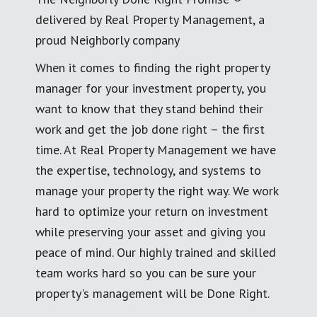
delivered by Real Property Management, a
proud Neighborly company
When it comes to finding the right property
manager for your investment property, you
want to know that they stand behind their
work and get the job done right – the first
time. At Real Property Management we have
the expertise, technology, and systems to
manage your property the right way. We work
hard to optimize your return on investment
while preserving your asset and giving you
peace of mind. Our highly trained and skilled
team works hard so you can be sure your
property's management will be Done Right.