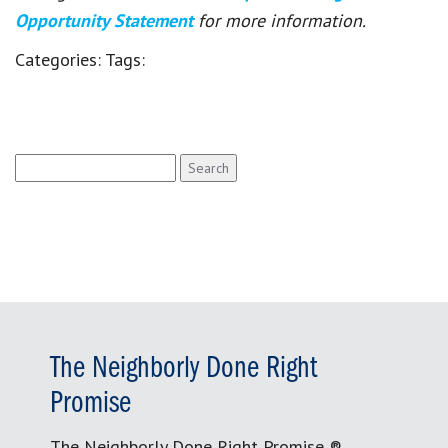
Opportunity Statement
for more information.
Categories:
Tags:
Search
for:
The Neighborly Done Right
Promise
The Neighborly Done Right Promise ®