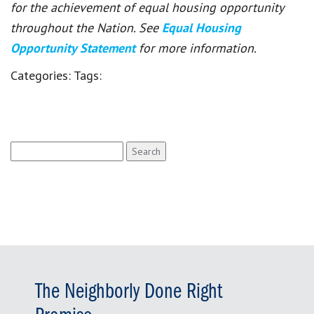
for the achievement of equal housing opportunity
throughout the Nation. See
Equal Housing
Opportunity Statement
for more information.
Categories:
Tags:
Search
for:
The Neighborly Done Right