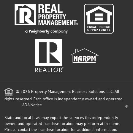
© 2026 Property Management Business Solutions, LLC. All
rights reserved.
Each office is independently owned and operated.
ADA Notice
State and local laws may impact the services this independently
owned and operated franchise location may perform at this time.
Please contact the franchise location for additional information.