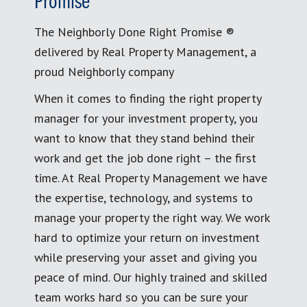
Promise
The Neighborly Done Right Promise ®
delivered by Real Property Management, a
proud Neighborly company
When it comes to finding the right property
manager for your investment property, you
want to know that they stand behind their
work and get the job done right – the first
time. At Real Property Management we have
the expertise, technology, and systems to
manage your property the right way. We work
hard to optimize your return on investment
while preserving your asset and giving you
peace of mind. Our highly trained and skilled
team works hard so you can be sure your