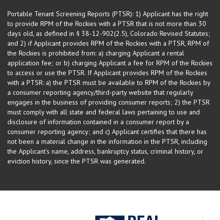
Portable Tenant Screening Reports (PTSR): 1) Applicant has the right
to provide RPM of the Rockies with a PTSR that is not more than 30
days old, as defined in § 38-12-902(2.5), Colorado Revised Statutes;
and 2) if Applicant provides RPM of the Rockies with a PTSR, RPM of
the Rockies is prohibited from: a) charging Applicant a rental
application fee; or b) charging Applicant a fee for RPM of the Rockies
to access or use the PTSR. If Applicant provides RPM of the Rockies
with a PTSR: a) the PTSR must be available to RPM of the Rockies by
a consumer reporting agency/third-party website that regularly
engages in the business of providing consumer reports; 2) the PTSR
must comply with all state and federal laws pertaining to use and
disclosure of information contained in a consumer report by a
consumer reporting agency; and c) Applicant certifies that there has
not been a material change in the information in the PTSR, including
the Applicant’s name, address, bankruptcy status, criminal history, or
eviction history, since the PTSR was generated.