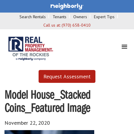
Search Rentals
Tenants
Owners
Expert Tips
Call us at:
(970) 658-0410
Request Assessment
Model House_Stacked
Coins_Featured Image
November 22, 2020