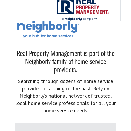
Real Property Management is part of the
Neighborly family of home service
providers.
Searching through dozens of home service
providers is a thing of the past. Rely on
Neighborly’s national network of trusted,
local home service professionals for all your
home service needs.