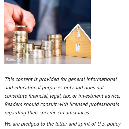
This content is provided for general informational
and educational purposes only and does not
constitute financial, legal, tax, or investment advice.
Readers should consult with licensed professionals
regarding their specific circumstances.
We are pledged to the letter and spirit of U.S. policy