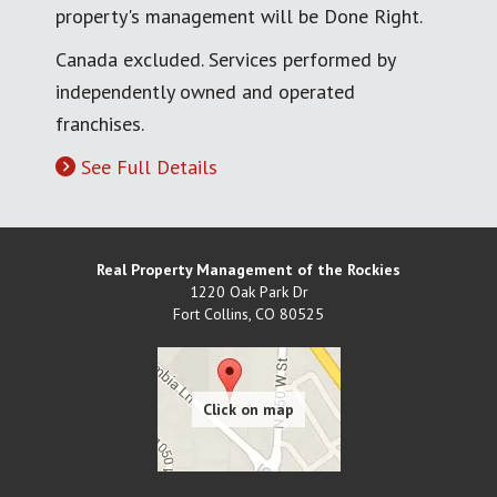
property's management will be Done Right.
Canada excluded. Services performed by
independently owned and operated
franchises.
See Full Details
Real Property Management of the Rockies
1220 Oak Park Dr
Fort Collins
,
CO
80525