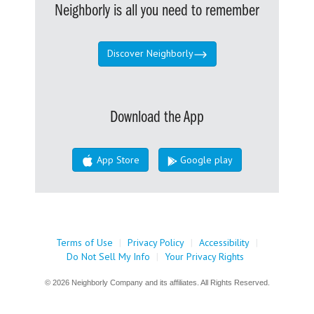
Neighborly is all you need to remember
Discover Neighborly
Download the App
App Store
Google play
Terms of Use
|
Privacy Policy
|
Accessibility
|
Do Not Sell My Info
|
Your Privacy Rights
© 2026 Neighborly Company and its affiliates. All Rights Reserved.