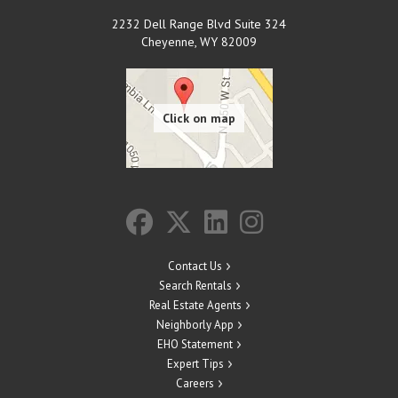
2232 Dell Range Blvd Suite 324
Cheyenne
,
WY
82009
Contact Us
Search Rentals
Real Estate Agents
Neighborly App
EHO Statement
Expert Tips
Careers