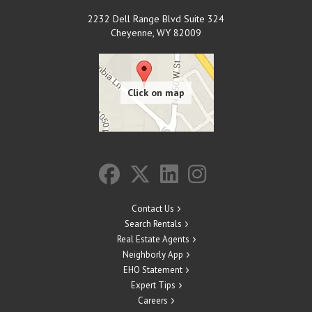
2232 Dell Range Blvd Suite 324
Cheyenne
,
WY
82009
Contact Us
Search Rentals
Real Estate Agents
Neighborly App
EHO Statement
Expert Tips
Careers