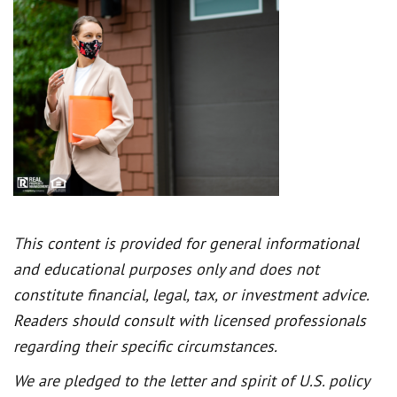
This content is provided for general informational
and educational purposes only and does not
constitute financial, legal, tax, or investment advice.
Readers should consult with licensed professionals
regarding their specific circumstances.
We are pledged to the letter and spirit of U.S. policy