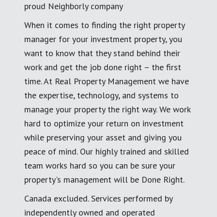
proud Neighborly company
When it comes to finding the right property
manager for your investment property, you
want to know that they stand behind their
work and get the job done right – the first
time. At Real Property Management we have
the expertise, technology, and systems to
manage your property the right way. We work
hard to optimize your return on investment
while preserving your asset and giving you
peace of mind. Our highly trained and skilled
team works hard so you can be sure your
property's management will be Done Right.
Canada excluded. Services performed by
independently owned and operated