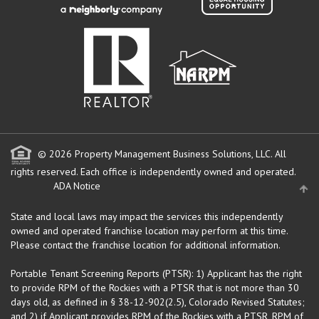
© 2026 Property Management Business Solutions, LLC. All
rights reserved.
Each office is independently owned and operated.
ADA Notice
State and local laws may impact the services this independently
owned and operated franchise location may perform at this time.
Please contact the franchise location for additional information.
Portable Tenant Screening Reports (PTSR): 1) Applicant has the right
to provide RPM of the Rockies with a PTSR that is not more than 30
days old, as defined in § 38-12-902(2.5), Colorado Revised Statutes;
and 2) if Applicant provides RPM of the Rockies with a PTSR, RPM of