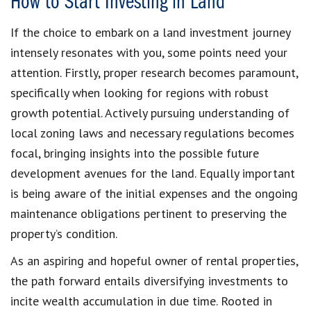
How to Start Investing in Land
If the choice to embark on a land investment journey
intensely resonates with you, some points need your
attention. Firstly, proper research becomes paramount,
specifically when looking for regions with robust
growth potential. Actively pursuing understanding of
local zoning laws and necessary regulations becomes
focal, bringing insights into the possible future
development avenues for the land. Equally important
is being aware of the initial expenses and the ongoing
maintenance obligations pertinent to preserving the
property’s condition.
As an aspiring and hopeful owner of rental properties,
the path forward entails diversifying investments to
incite wealth accumulation in due time. Rooted in