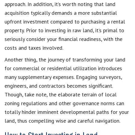
approach. In addition, it’s worth noting that land
acquisition typically demands a more substantial
upfront investment compared to purchasing a rental
property. Prior to investing in raw land, it’s primal to
seriously consider your financial readiness, with the
costs and taxes involved.
Another thing, the journey of transforming your land
for commercial or residential utilization introduces
many supplementary expenses. Engaging surveyors,
engineers, and contractors becomes significant.
Though, take note, the elaborate terrain of local
zoning regulations and other governance norms can
totally hinder imminent developmental paths for your
land, thus compelling wise and careful navigation.