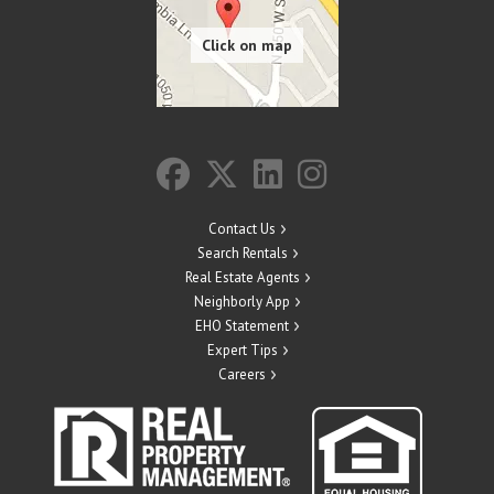
Contact Us
Search Rentals
Real Estate Agents
Neighborly App
EHO Statement
Expert Tips
Careers