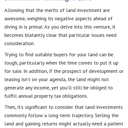
Allowing that the merits of land investment are
awesome, weighing its negative aspects ahead of
diving in is primal. As you delve into this venture, it
becomes blatantly clear that particular issues need
consideration.
Trying to find suitable buyers for your land can be
tough, particularly when the time comes to put it up
for sale. In addition, if the prospect of development or
leasing isn’t on your agenda, the land might not
generate any income, yet you’ll still be obliged to
fulfill annual property tax obligations.
Then, it’s significant to consider that land investments
commonly follow a long-term trajectory. Selling the
land and gaining returns might actually need a patient