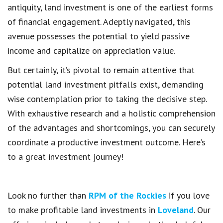
antiquity, land investment is one of the earliest forms
of financial engagement. Adeptly navigated, this
avenue possesses the potential to yield passive
income and capitalize on appreciation value.
But certainly, it’s pivotal to remain attentive that
potential land investment pitfalls exist, demanding
wise contemplation prior to taking the decisive step.
With exhaustive research and a holistic comprehension
of the advantages and shortcomings, you can securely
coordinate a productive investment outcome. Here’s
to a great investment journey!
Look no further than
RPM of the Rockies
if you love
to make profitable land investments in
Loveland
. Our