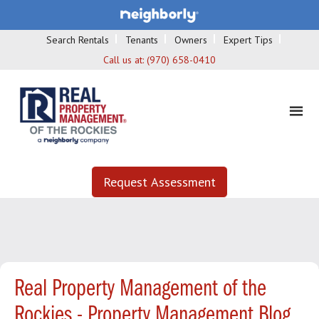
Search Rentals
Tenants
Owners
Expert Tips
Call us at:
(970) 658-0410
Request Assessment
Real Property Management of the
Rockies - Property Management Blog