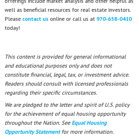
offerings include market analysis and other helpful as
well as beneficial resources for real estate investors.
Please
contact us
online or call us at
970-658-0410
today!
This content is provided for general informational
and educational purposes only and does not
constitute financial, legal, tax, or investment advice.
Readers should consult with licensed professionals
regarding their specific circumstances.
We are pledged to the letter and spirit of U.S. policy
for the achievement of equal housing opportunity
throughout the Nation. See
Equal Housing
Opportunity Statement
for more information.