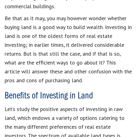
commercial buildings.
Be that as it may, you may however wonder whether
buying land is a good way to build wealth. Investing in
land is one of the oldest forms of real estate
investing; in earlier times, it delivered considerable
returns. But is that still the case, and if that is so,
what are the efficient ways to go about it? This
article will answer these and other confusion with the
pros and cons of purchasing land.
Benefits of Investing in Land
Let’s study the positive aspects of investing in raw
land, which endows a variety of options catering to
the many different preferences of real estate
investors. The spectrum of available land types is