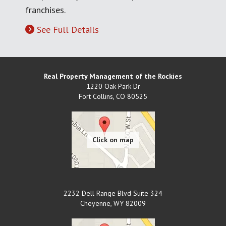
franchises.
See Full Details
Real Property Management of the Rockies
1220 Oak Park Dr
Fort Collins
,
CO
80525
2232 Dell Range Blvd Suite 324
Cheyenne
,
WY
82009