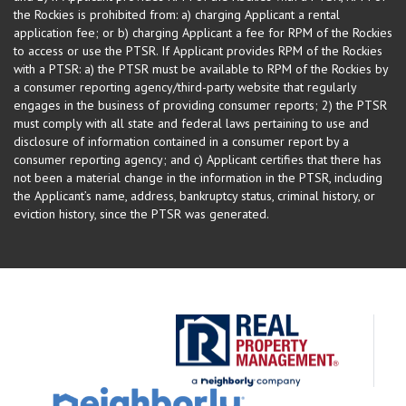
the Rockies is prohibited from: a) charging Applicant a rental
application fee; or b) charging Applicant a fee for RPM of the Rockies
to access or use the PTSR. If Applicant provides RPM of the Rockies
with a PTSR: a) the PTSR must be available to RPM of the Rockies by
a consumer reporting agency/third-party website that regularly
engages in the business of providing consumer reports; 2) the PTSR
must comply with all state and federal laws pertaining to use and
disclosure of information contained in a consumer report by a
consumer reporting agency; and c) Applicant certifies that there has
not been a material change in the information in the PTSR, including
the Applicant’s name, address, bankruptcy status, criminal history, or
eviction history, since the PTSR was generated.