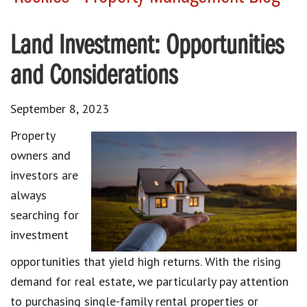
Land Investment: Opportunities
and Considerations
September 8, 2023
Property
owners and
investors are
always
searching for
investment
opportunities that yield high returns. With the rising
demand for real estate, we particularly pay attention
to purchasing single-family rental properties or