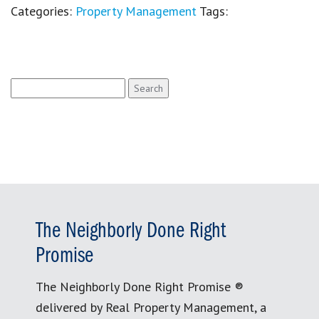
Categories:
Property Management
Tags:
Search
for:
The Neighborly Done Right
Promise
The Neighborly Done Right Promise ®
delivered by Real Property Management, a