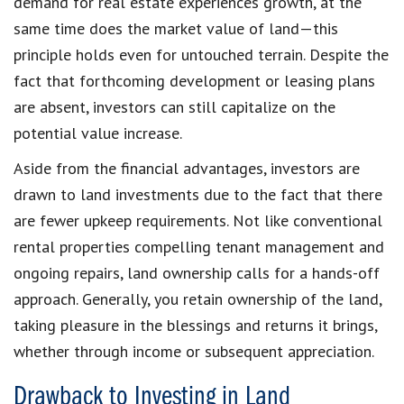
demand for real estate experiences growth, at the
same time does the market value of land—this
principle holds even for untouched terrain. Despite the
fact that forthcoming development or leasing plans
are absent, investors can still capitalize on the
potential value increase.
Aside from the financial advantages, investors are
drawn to land investments due to the fact that there
are fewer upkeep requirements. Not like conventional
rental properties compelling tenant management and
ongoing repairs, land ownership calls for a hands-off
approach. Generally, you retain ownership of the land,
taking pleasure in the blessings and returns it brings,
whether through income or subsequent appreciation.
Drawback to Investing in Land