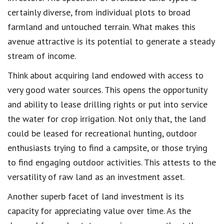
certainly diverse, from individual plots to broad
farmland and untouched terrain. What makes this
avenue attractive is its potential to generate a steady
stream of income.
Think about acquiring land endowed with access to
very good water sources. This opens the opportunity
and ability to lease drilling rights or put into service
the water for crop irrigation. Not only that, the land
could be leased for recreational hunting, outdoor
enthusiasts trying to find a campsite, or those trying
to find engaging outdoor activities. This attests to the
versatility of raw land as an investment asset.
Another superb facet of land investment is its
capacity for appreciating value over time. As the