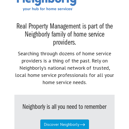
Real Property Management is part of the
Neighborly family of home service
providers.
Searching through dozens of home service
providers is a thing of the past. Rely on
Neighborly’s national network of trusted,
local home service professionals for all your
home service needs.
Neighborly is all you need to remember
Discover Neighborly