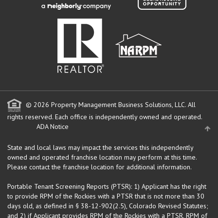
© 2026 Property Management Business Solutions, LLC. All
rights reserved.
Each office is independently owned and operated.
ADA Notice
State and local laws may impact the services this independently
owned and operated franchise location may perform at this time.
Please contact the franchise location for additional information.
Portable Tenant Screening Reports (PTSR): 1) Applicant has the right
to provide RPM of the Rockies with a PTSR that is not more than 30
days old, as defined in § 38-12-902(2.5), Colorado Revised Statutes;
and 2) if Applicant provides RPM of the Rockies with a PTSR, RPM of