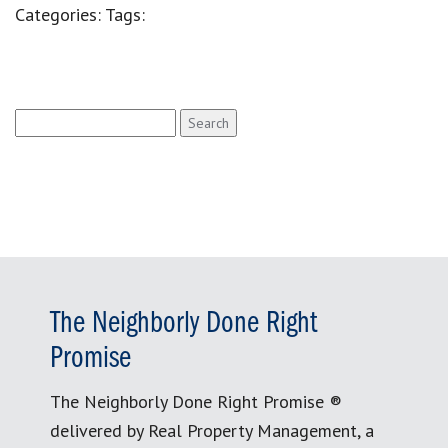
Categories:
Tags:
Search
for:
The Neighborly Done Right
Promise
The Neighborly Done Right Promise ®
delivered by Real Property Management, a