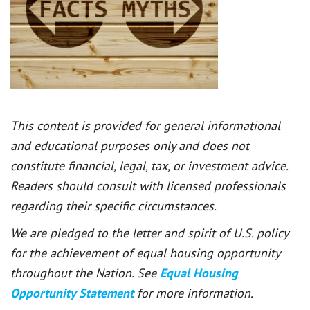
This content is provided for general informational
and educational purposes only and does not
constitute financial, legal, tax, or investment advice.
Readers should consult with licensed professionals
regarding their specific circumstances.
We are pledged to the letter and spirit of U.S. policy
for the achievement of equal housing opportunity
throughout the Nation. See
Equal Housing
Opportunity Statement
for more information.