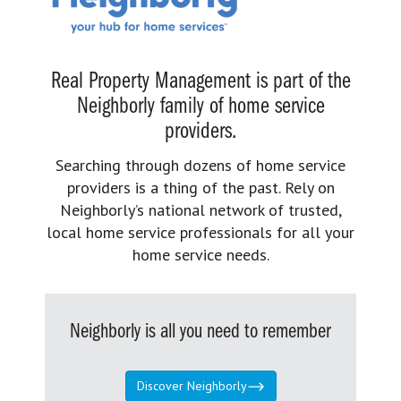
Real Property Management is part of the
Neighborly family of home service
providers.
Searching through dozens of home service
providers is a thing of the past. Rely on
Neighborly’s national network of trusted,
local home service professionals for all your
home service needs.
Neighborly is all you need to remember
Discover Neighborly