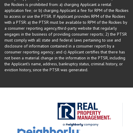
the Rockies is prohibited from: a) charging Applicant a rental
application fee; or b) charging Applicant a fee for RPM of the Rockies
to access or use the PTSR. If Applicant provides RPM of the Rockies
with a PTSR: a) the PTSR must be available to RPM of the Rockies by
a consumer reporting agency/third-party website that regularly
engages in the business of providing consumer reports; 2) the PTSR
must comply with all state and federal laws pertaining to use and
disclosure of information contained in a consumer report by a
consumer reporting agency; and c) Applicant certifies that there has
not been a material change in the information in the PTSR, including
the Applicant’s name, address, bankruptcy status, criminal history, or
eviction history, since the PTSR was generated.