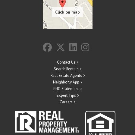
Contact Us
Search Rentals
Real Estate Agents
Neighborly App
EHO Statement
Expert Tips
Careers