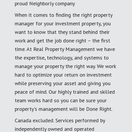
proud Neighborly company
When it comes to finding the right property
manager for your investment property, you
want to know that they stand behind their
work and get the job done right – the first
time. At Real Property Management we have
the expertise, technology, and systems to
manage your property the right way. We work
hard to optimize your return on investment
while preserving your asset and giving you
peace of mind. Our highly trained and skilled
team works hard so you can be sure your
property's management will be Done Right.
Canada excluded. Services performed by
independently owned and operated