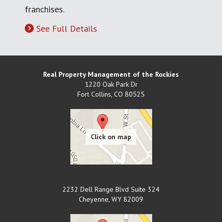
franchises.
See Full Details
Real Property Management of the Rockies
1220 Oak Park Dr
Fort Collins
,
CO
80525
2232 Dell Range Blvd Suite 324
Cheyenne
,
WY
82009