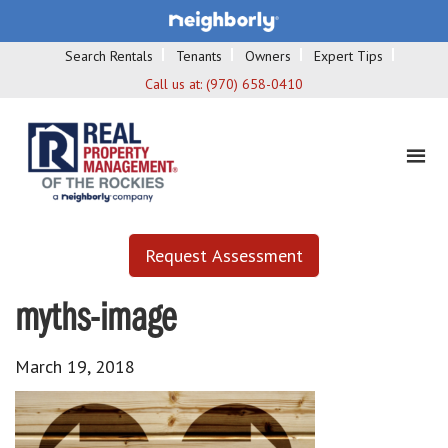
Search Rentals
Tenants
Owners
Expert Tips
Call us at:
(970) 658-0410
Request Assessment
myths-image
March 19, 2018