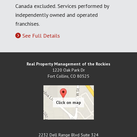
Canada excluded. Services performed by
independently owned and operated
franchises.
See Full Details
Real Property Management of the Rockies
1220 Oak Park Dr
Fort Collins
,
CO
80525
2232 Dell Range Blvd Suite 324