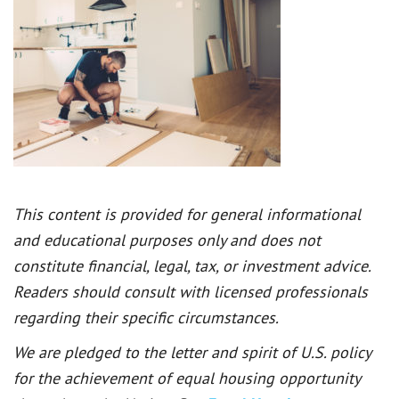
This content is provided for general informational
and educational purposes only and does not
constitute financial, legal, tax, or investment advice.
Readers should consult with licensed professionals
regarding their specific circumstances.
We are pledged to the letter and spirit of U.S. policy
for the achievement of equal housing opportunity