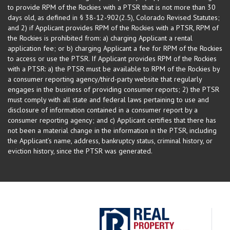
to provide RPM of the Rockies with a PTSR that is not more than 30
days old, as defined in § 38-12-902(2.5), Colorado Revised Statutes;
and 2) if Applicant provides RPM of the Rockies with a PTSR, RPM of
the Rockies is prohibited from: a) charging Applicant a rental
application fee; or b) charging Applicant a fee for RPM of the Rockies
to access or use the PTSR. If Applicant provides RPM of the Rockies
with a PTSR: a) the PTSR must be available to RPM of the Rockies by
a consumer reporting agency/third-party website that regularly
engages in the business of providing consumer reports; 2) the PTSR
must comply with all state and federal laws pertaining to use and
disclosure of information contained in a consumer report by a
consumer reporting agency; and c) Applicant certifies that there has
not been a material change in the information in the PTSR, including
the Applicant’s name, address, bankruptcy status, criminal history, or
eviction history, since the PTSR was generated.