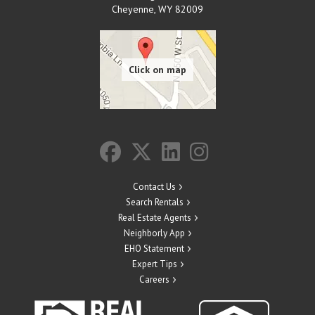
Cheyenne
,
WY
82009
Contact Us
Search Rentals
Real Estate Agents
Neighborly App
EHO Statement
Expert Tips
Careers