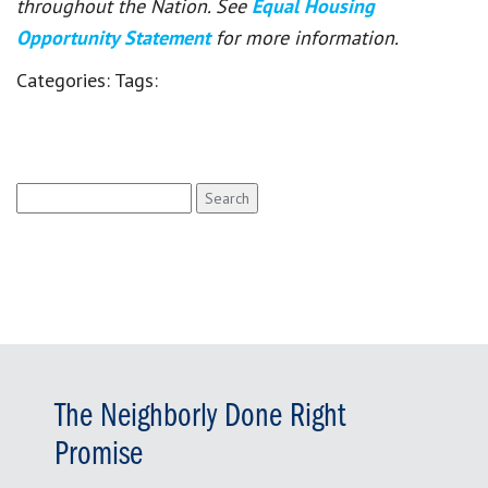
throughout the Nation. See
Equal Housing
Opportunity Statement
for more information.
Categories:
Tags:
Search
for:
The Neighborly Done Right
Promise