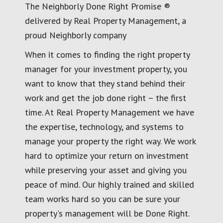
The Neighborly Done Right Promise ®
delivered by Real Property Management, a
proud Neighborly company
When it comes to finding the right property
manager for your investment property, you
want to know that they stand behind their
work and get the job done right – the first
time. At Real Property Management we have
the expertise, technology, and systems to
manage your property the right way. We work
hard to optimize your return on investment
while preserving your asset and giving you
peace of mind. Our highly trained and skilled
team works hard so you can be sure your
property's management will be Done Right.