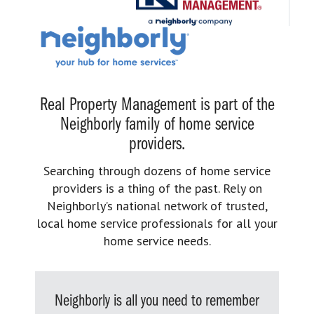
Real Property Management is part of the
Neighborly family of home service
providers.
Searching through dozens of home service
providers is a thing of the past. Rely on
Neighborly’s national network of trusted,
local home service professionals for all your
home service needs.
Neighborly is all you need to remember