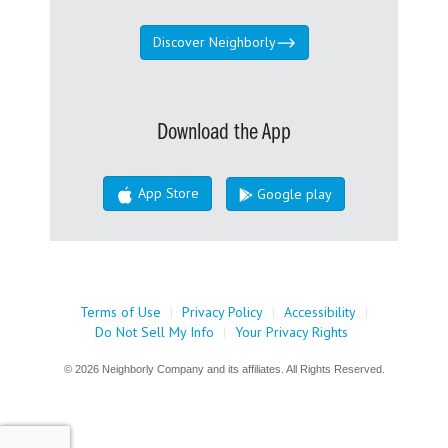
Discover Neighborly
Download the App
App Store
Google play
Terms of Use
|
Privacy Policy
|
Accessibility
|
Do Not Sell My Info
|
Your Privacy Rights
© 2026 Neighborly Company and its affiliates. All Rights Reserved.