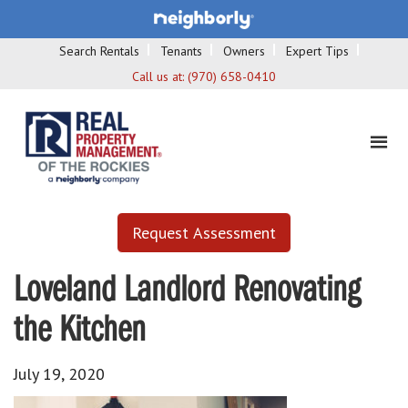
Search Rentals
Tenants
Owners
Expert Tips
Call us at:
(970) 658-0410
Request Assessment
Loveland Landlord Renovating
the Kitchen
July 19, 2020