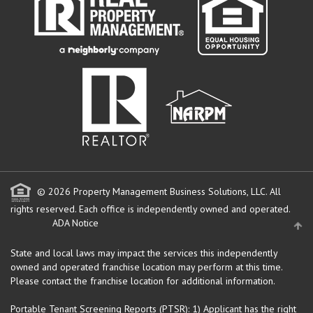
© 2026 Property Management Business Solutions, LLC. All
rights reserved.
Each office is independently owned and operated.
ADA Notice
State and local laws may impact the services this independently
owned and operated franchise location may perform at this time.
Please contact the franchise location for additional information.
Portable Tenant Screening Reports (PTSR): 1) Applicant has the right