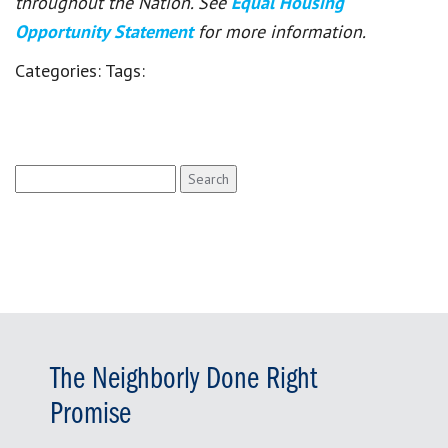
throughout the Nation. See
Equal Housing
Opportunity Statement
for more information.
Categories:
Tags:
Search
for:
The Neighborly Done Right
Promise