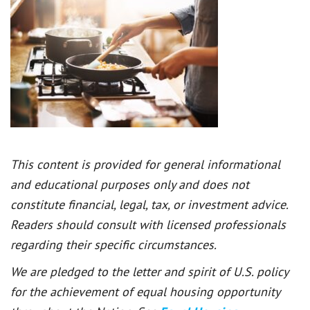
This content is provided for general informational
and educational purposes only and does not
constitute financial, legal, tax, or investment advice.
Readers should consult with licensed professionals
regarding their specific circumstances.
We are pledged to the letter and spirit of U.S. policy
for the achievement of equal housing opportunity