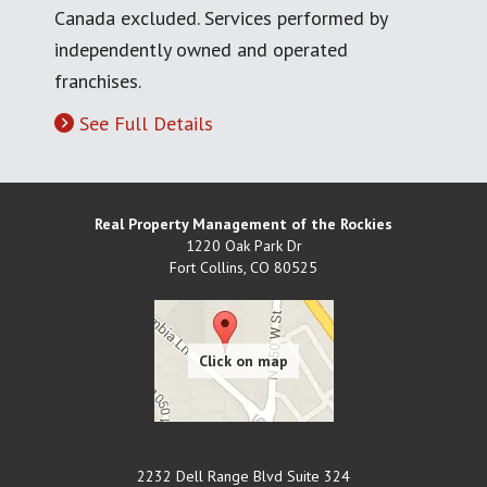
Canada excluded. Services performed by
independently owned and operated
franchises.
See Full Details
Real Property Management of the Rockies
1220 Oak Park Dr
Fort Collins
,
CO
80525
2232 Dell Range Blvd Suite 324