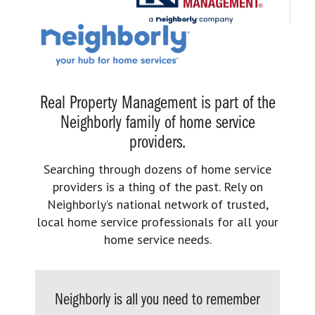
Real Property Management is part of the
Neighborly family of home service
providers.
Searching through dozens of home service
providers is a thing of the past. Rely on
Neighborly’s national network of trusted,
local home service professionals for all your
home service needs.
Neighborly is all you need to remember