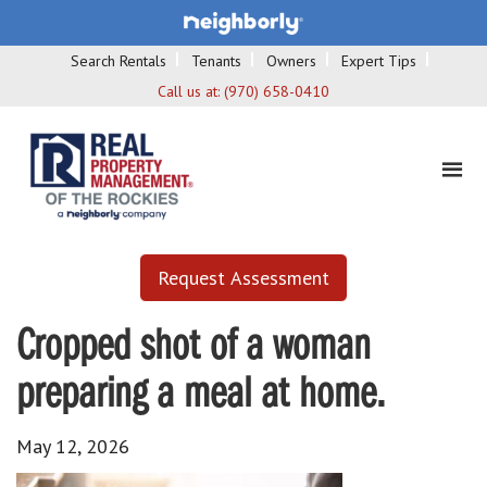
Search Rentals
Tenants
Owners
Expert Tips
Call us at:
(970) 658-0410
Request Assessment
Cropped shot of a woman
preparing a meal at home.
May 12, 2026