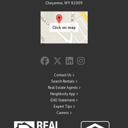
Cheyenne
,
WY
82009
Contact Us
Search Rentals
Real Estate Agents
Neighborly App
EHO Statement
Expert Tips
Careers