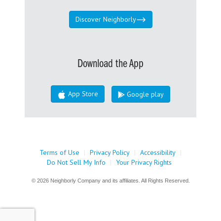
Discover Neighborly
Download the App
App Store
Google play
Terms of Use
|
Privacy Policy
|
Accessibility
|
Do Not Sell My Info
|
Your Privacy Rights
© 2026 Neighborly Company and its affiliates. All Rights Reserved.