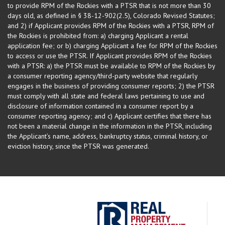
to provide RPM of the Rockies with a PTSR that is not more than 30
days old, as defined in § 38-12-902(2.5), Colorado Revised Statutes;
and 2) if Applicant provides RPM of the Rockies with a PTSR, RPM of
the Rockies is prohibited from: a) charging Applicant a rental
application fee; or b) charging Applicant a fee for RPM of the Rockies
to access or use the PTSR. If Applicant provides RPM of the Rockies
with a PTSR: a) the PTSR must be available to RPM of the Rockies by
a consumer reporting agency/third-party website that regularly
engages in the business of providing consumer reports; 2) the PTSR
must comply with all state and federal laws pertaining to use and
disclosure of information contained in a consumer report by a
consumer reporting agency; and c) Applicant certifies that there has
not been a material change in the information in the PTSR, including
the Applicant’s name, address, bankruptcy status, criminal history, or
eviction history, since the PTSR was generated.