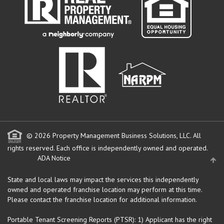
© 2026 Property Management Business Solutions, LLC. All
rights reserved.
Each office is independently owned and operated.
ADA Notice
State and local laws may impact the services this independently
owned and operated franchise location may perform at this time.
Please contact the franchise location for additional information.
Portable Tenant Screening Reports (PTSR): 1) Applicant has the right