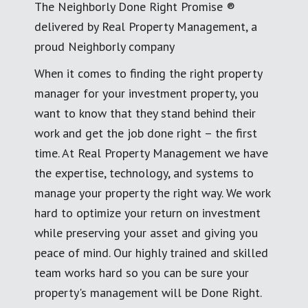
The Neighborly Done Right Promise ®
delivered by Real Property Management, a
proud Neighborly company
When it comes to finding the right property
manager for your investment property, you
want to know that they stand behind their
work and get the job done right – the first
time. At Real Property Management we have
the expertise, technology, and systems to
manage your property the right way. We work
hard to optimize your return on investment
while preserving your asset and giving you
peace of mind. Our highly trained and skilled
team works hard so you can be sure your
property's management will be Done Right.