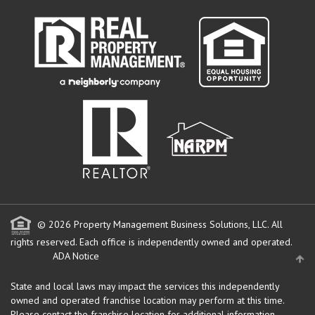
© 2026 Property Management Business Solutions, LLC. All
rights reserved.
Each office is independently owned and operated.
ADA Notice
State and local laws may impact the services this independently
owned and operated franchise location may perform at this time.
Please contact the franchise location for additional information.