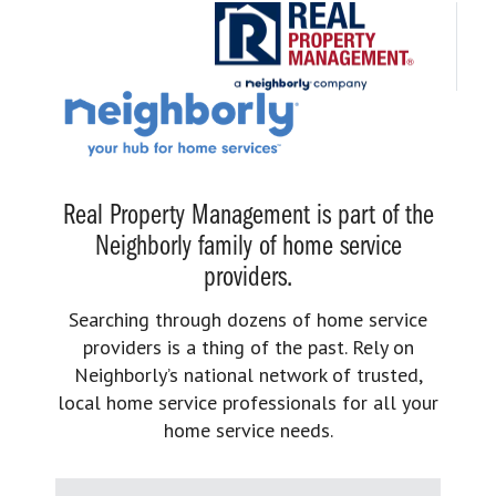
Real Property Management is part of the
Neighborly family of home service
providers.
Searching through dozens of home service
providers is a thing of the past. Rely on
Neighborly’s national network of trusted,
local home service professionals for all your
home service needs.