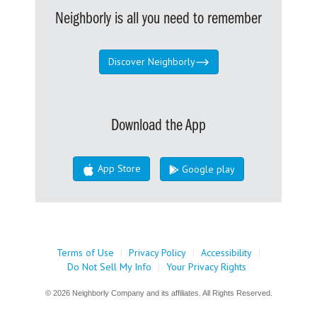
Neighborly is all you need to remember
Discover Neighborly
Download the App
App Store
Google play
Terms of Use
|
Privacy Policy
|
Accessibility
|
Do Not Sell My Info
|
Your Privacy Rights
© 2026 Neighborly Company and its affiliates. All Rights Reserved.