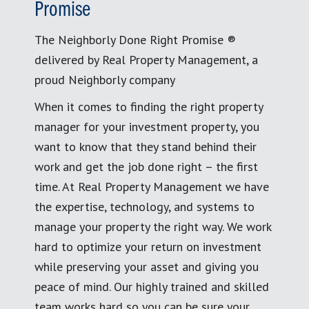
Promise
The Neighborly Done Right Promise ®
delivered by Real Property Management, a
proud Neighborly company
When it comes to finding the right property
manager for your investment property, you
want to know that they stand behind their
work and get the job done right – the first
time. At Real Property Management we have
the expertise, technology, and systems to
manage your property the right way. We work
hard to optimize your return on investment
while preserving your asset and giving you
peace of mind. Our highly trained and skilled
team works hard so you can be sure your