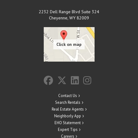
2232 Dell Range Blvd Suite 324
Cheyenne
,
WY
82009
Contact Us
Search Rentals
Real Estate Agents
Neighborly App
EHO Statement
Expert Tips
Careers