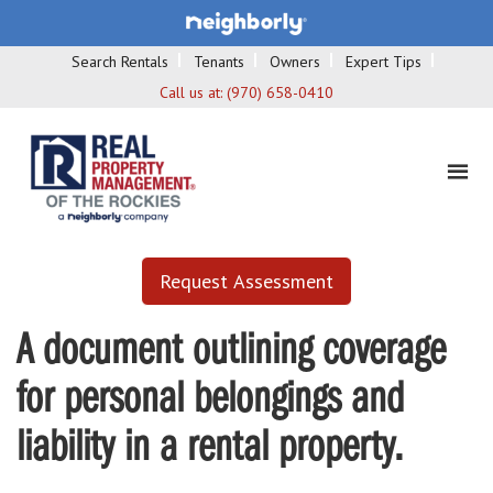
Search Rentals
Tenants
Owners
Expert Tips
Call us at:
(970) 658-0410
Request Assessment
A document outlining coverage
for personal belongings and
liability in a rental property.