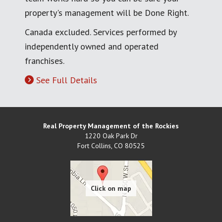
property's management will be Done Right.
Canada excluded. Services performed by
independently owned and operated
franchises.
See Full Details
Real Property Management of the Rockies
1220 Oak Park Dr
Fort Collins
,
CO
80525