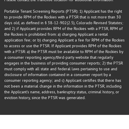
Portable Tenant Screening Reports (PTSR): 1) Applicant has the right
to provide RPM of the Rockies with a PTSR that is not more than 30
days old, as defined in § 38-12-902(2.5), Colorado Revised Statutes;
and 2) if Applicant provides RPM of the Rockies with a PTSR, RPM of
the Rockies is prohibited from: a) charging Applicant a rental
application fee; or b) charging Applicant a fee for RPM of the Rockies
to access or use the PTSR. If Applicant provides RPM of the Rockies
with a PTSR: a) the PTSR must be available to RPM of the Rockies by
a consumer reporting agency/third-party website that regularly
engages in the business of providing consumer reports; 2) the PTSR
must comply with all state and federal laws pertaining to use and
disclosure of information contained in a consumer report by a
consumer reporting agency; and c) Applicant certifies that there has
not been a material change in the information in the PTSR, including
the Applicant’s name, address, bankruptcy status, criminal history, or
eviction history, since the PTSR was generated.