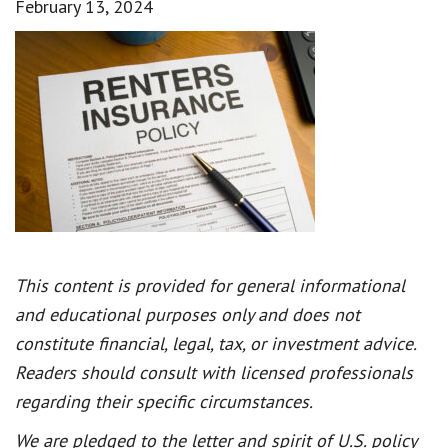
February 13, 2024
This content is provided for general informational
and educational purposes only and does not
constitute financial, legal, tax, or investment advice.
Readers should consult with licensed professionals
regarding their specific circumstances.
We are pledged to the letter and spirit of U.S. policy