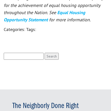
for the achievement of equal housing opportunity
throughout the Nation. See
Equal Housing
Opportunity Statement
for more information.
Categories:
Tags:
Search
for:
The Neighborly Done Right