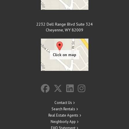
2232 Dell Range Blvd Suite 324
Cheyenne
,
WY
82009
Contact Us
Search Rentals
Real Estate Agents
Neighborly App
EHO Statement