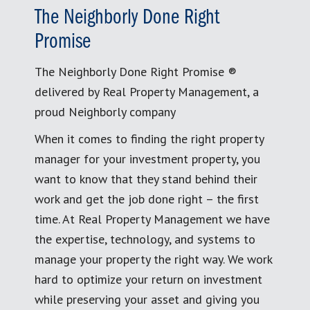
The Neighborly Done Right
Promise
The Neighborly Done Right Promise ®
delivered by Real Property Management, a
proud Neighborly company
When it comes to finding the right property
manager for your investment property, you
want to know that they stand behind their
work and get the job done right – the first
time. At Real Property Management we have
the expertise, technology, and systems to
manage your property the right way. We work
hard to optimize your return on investment
while preserving your asset and giving you