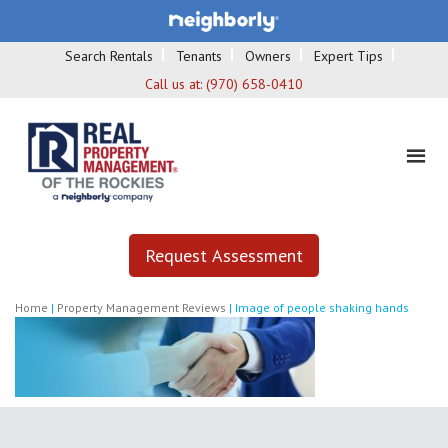
Search Rentals
Tenants
Owners
Expert Tips
Call us at:
(970) 658-0410
Request Assessment
Home
|
Property Management Reviews
|
Image of people shaking hands