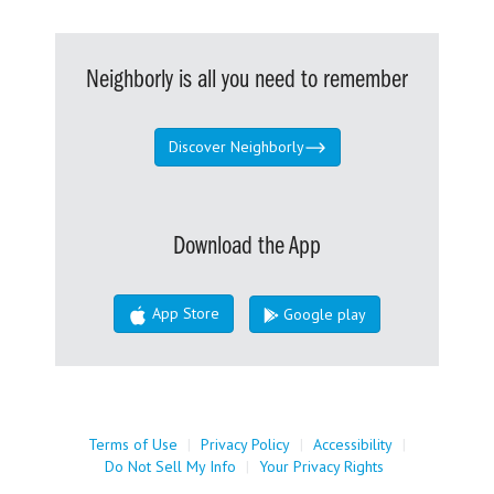
Neighborly is all you need to remember
Discover Neighborly
Download the App
App Store
Google play
Terms of Use
|
Privacy Policy
|
Accessibility
|
Do Not Sell My Info
|
Your Privacy Rights