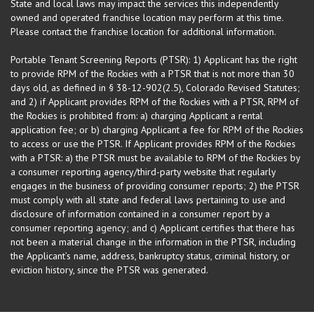
State and local laws may impact the services this independently
owned and operated franchise location may perform at this time.
Please contact the franchise location for additional information.
Portable Tenant Screening Reports (PTSR): 1) Applicant has the right
to provide RPM of the Rockies with a PTSR that is not more than 30
days old, as defined in § 38-12-902(2.5), Colorado Revised Statutes;
and 2) if Applicant provides RPM of the Rockies with a PTSR, RPM of
the Rockies is prohibited from: a) charging Applicant a rental
application fee; or b) charging Applicant a fee for RPM of the Rockies
to access or use the PTSR. If Applicant provides RPM of the Rockies
with a PTSR: a) the PTSR must be available to RPM of the Rockies by
a consumer reporting agency/third-party website that regularly
engages in the business of providing consumer reports; 2) the PTSR
must comply with all state and federal laws pertaining to use and
disclosure of information contained in a consumer report by a
consumer reporting agency; and c) Applicant certifies that there has
not been a material change in the information in the PTSR, including
the Applicant’s name, address, bankruptcy status, criminal history, or
eviction history, since the PTSR was generated.