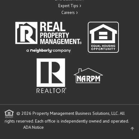
Expert Tips
Careers
© 2026 Property Management Business Solutions, LLC. All
rights reserved.
Each office is independently owned and operated.
ADA Notice