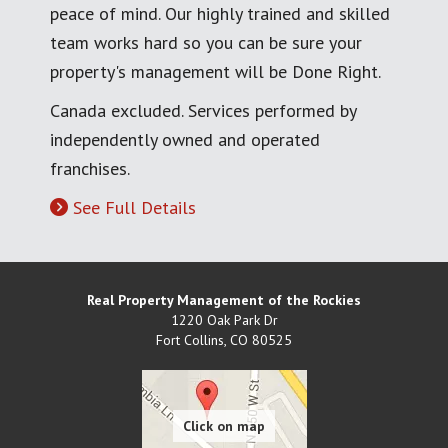
peace of mind. Our highly trained and skilled
team works hard so you can be sure your
property's management will be Done Right.
Canada excluded. Services performed by
independently owned and operated
franchises.
See Full Details
Real Property Management of the Rockies
1220 Oak Park Dr
Fort Collins
,
CO
80525