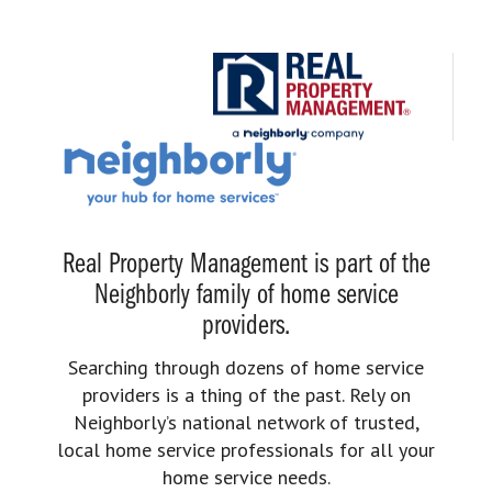
Real Property Management is part of the
Neighborly family of home service
providers.
Searching through dozens of home service
providers is a thing of the past. Rely on
Neighborly’s national network of trusted,
local home service professionals for all your
home service needs.